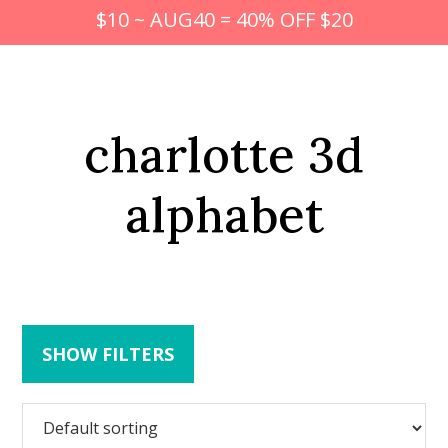
$10 ~ AUG40 = 40% OFF $20
charlotte 3d
alphabet
SHOW FILTERS