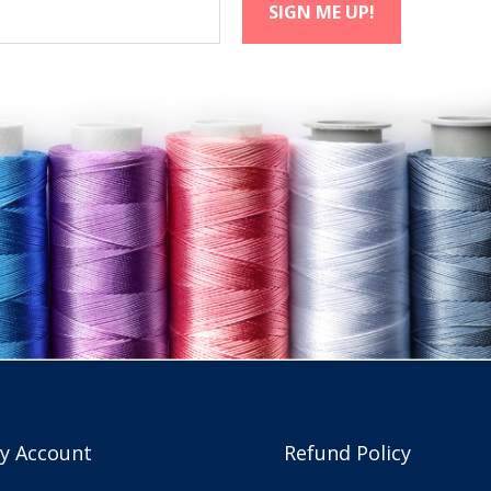
y Account
Refund Policy