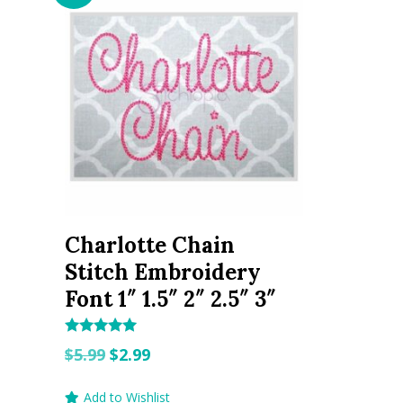
Charlotte Chain
Stitch Embroidery
Font 1″ 1.5″ 2″ 2.5″ 3″
Rated
Original
Current
$
5.99
$
2.99
5.00
out of 5
price
price
Add to Wishlist