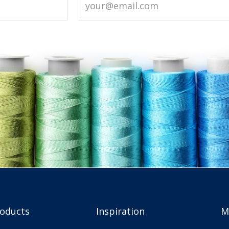
roducts
Inspiration
M