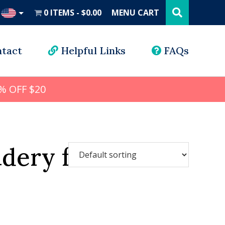
Search
this
0 ITEMS
$0.00
MENU CART
website
UD
tact
Helpful Links
FAQs
% OFF $20
idery font