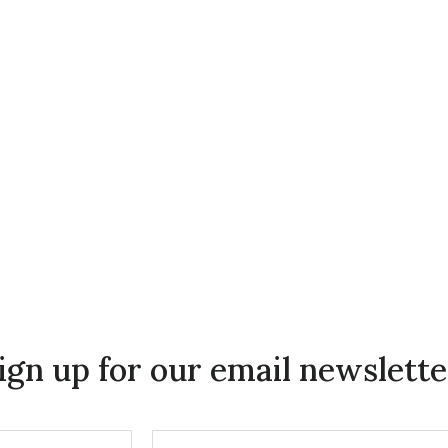
ign up for our email newslette