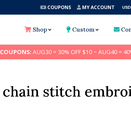
COUPONS
MY ACCOUNT
USD
A
Shop
Custom
Con
 COUPONS:
AUG30 = 30% OFF $10 ~ AUG40 = 40
 chain stitch embro