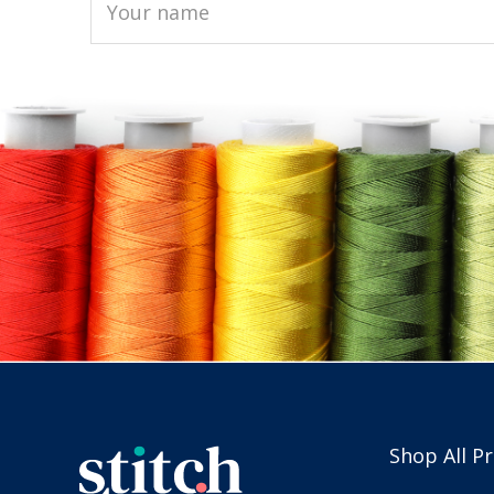
Shop All P