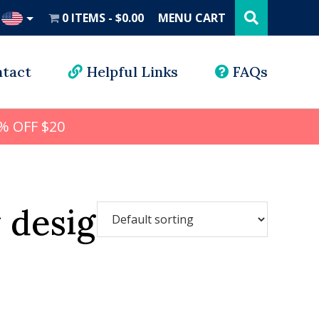
Search
this
0 ITEMS
$0.00
MENU CART
website
UD
tact
Helpful Links
FAQs
% OFF $20
 design