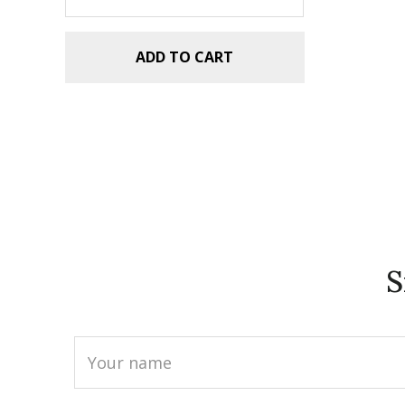
ADD TO CART
S