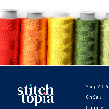
Shop All P
On Sale
Coupons