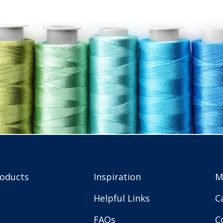
roducts
Inspiration
M
Helpful Links
C
FAQs
C