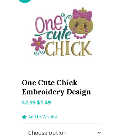
One Cute Chick
Embroidery Design
Original
Current
$
2.99
$
1.49
price
price
Add to Wishlist
was:
is:
$2.99.
$1.49.