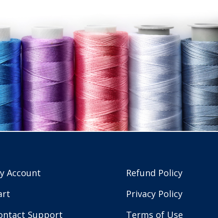
y Account
Refund Policy
art
Privacy Policy
ontact Support
Terms of Use