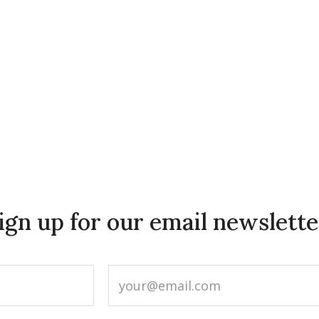
ign up for our email newslette