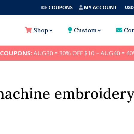
COUPONS
MY ACCOUNT
USD
A
Shop
Custom
Con
 COUPONS:
AUG30 = 30% OFF $10 ~ AUG40 = 40
machine embroidery