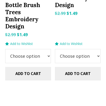
Bottle Brush
Design
Trees
Original
Current
$
2.99
$
1.49
Embroidery
price
price
Design
was:
is:
$2.99.
$1.49.
Original
Current
$
2.99
$
1.49
price
price
Add to Wishlist
Add to Wishlist
was:
is:
$2.99.
$1.49.
ADD TO CART
ADD TO CART