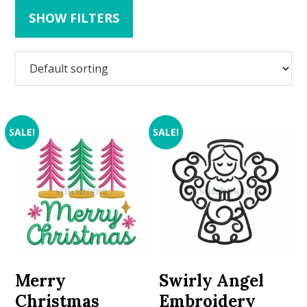
SHOW FILTERS
SALE!
SALE!
Merry
Swirly Angel
Christmas
Embroidery