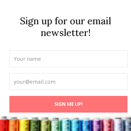
Sign up for our email
newsletter!