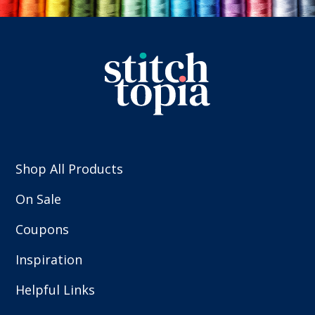
Shop All Products
On Sale
Coupons
Inspiration
Helpful Links