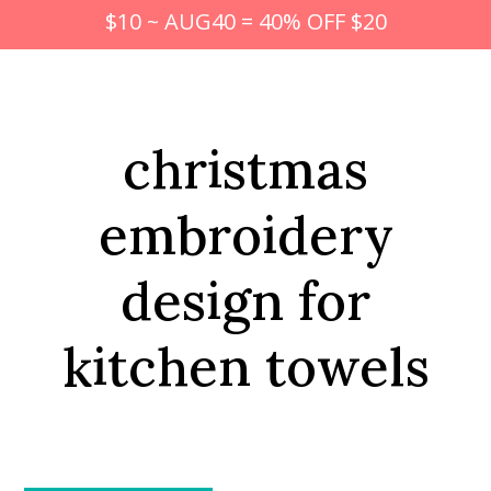
$10 ~ AUG40 = 40% OFF $20
christmas
embroidery
design for
kitchen towels