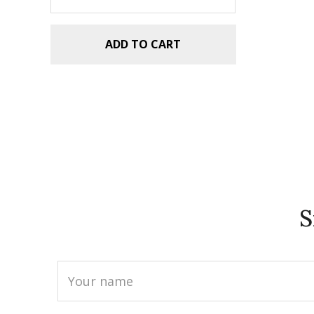
ADD TO CART
S