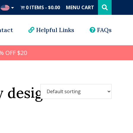
Search
this
0 ITEMS
$0.00
MENU CART
website
UD
tact
Helpful Links
FAQs
% OFF $20
y design