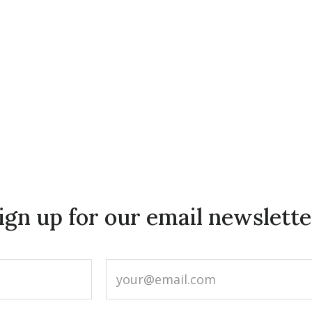
ign up for our email newslette