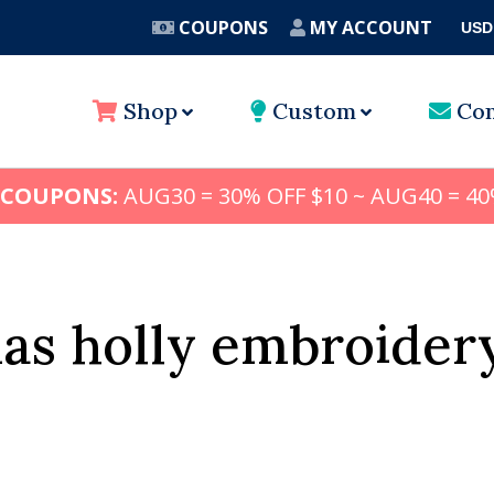
COUPONS
MY ACCOUNT
USD
A
Shop
Custom
Con
 COUPONS:
AUG30 = 30% OFF $10 ~ AUG40 = 40
as holly embroider