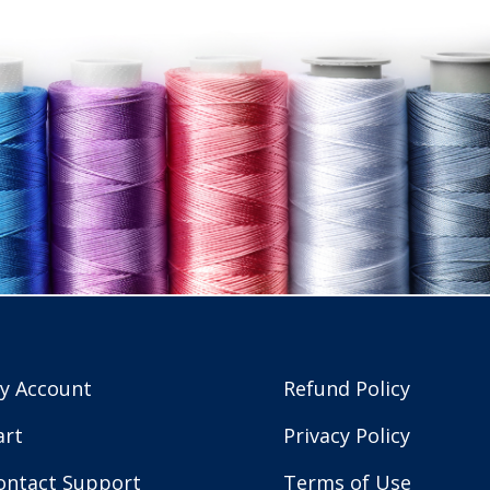
y Account
Refund Policy
art
Privacy Policy
ontact Support
Terms of Use