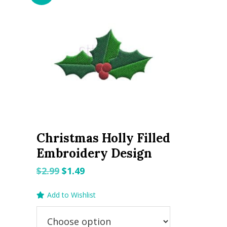
Christmas Holly Filled
Embroidery Design
Original
Current
$
2.99
$
1.49
price
price
Add to Wishlist
was:
is:
$2.99.
$1.49.