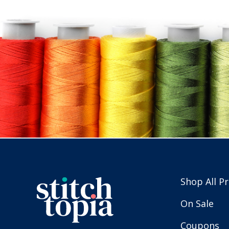
Shop All P
On Sale
Coupons