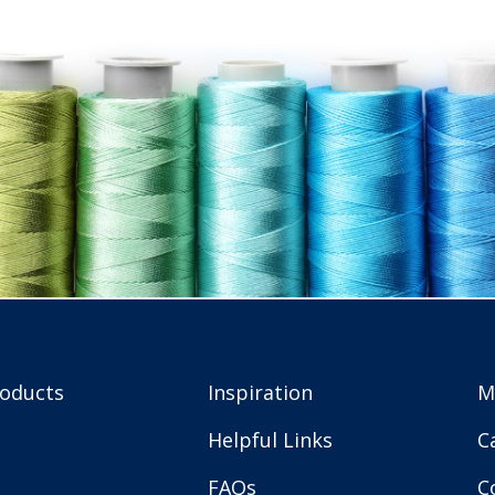
roducts
Inspiration
M
Helpful Links
C
FAQs
C