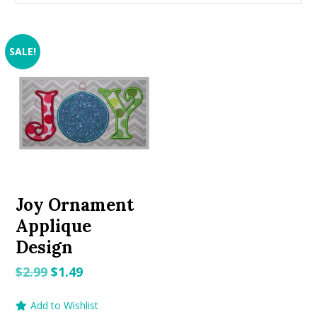
SALE!
Joy Ornament
Applique
Design
Original
Current
$
2.99
$
1.49
price
price
Add to Wishlist
was:
is: