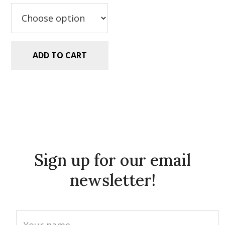
$2.99.
$1.49.
ADD TO CART
Sign up for our email
newsletter!