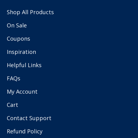
Shop All Products
On Sale
Coupons
Inspiration
Helpful Links
FAQs
My Account
Cart
Contact Support
Refund Policy