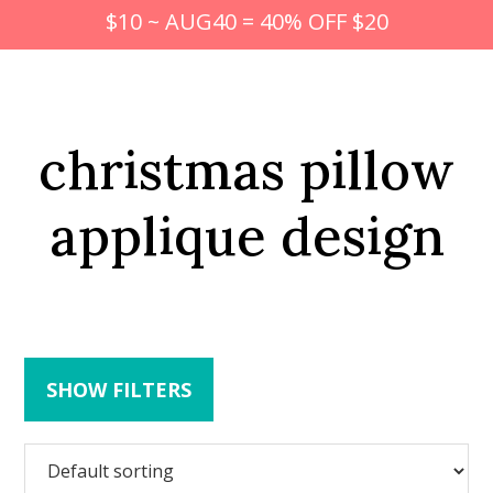
$10 ~ AUG40 = 40% OFF $20
christmas pillow
applique design
SHOW FILTERS