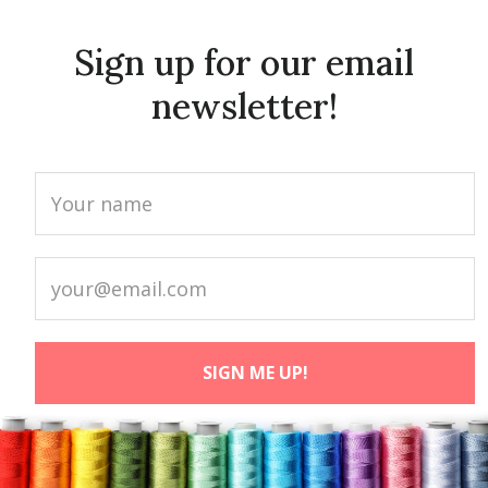
Sign up for our email
newsletter!