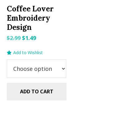
Coffee Lover
Embroidery
Design
Original
Current
$
2.99
$
1.49
price
price
Add to Wishlist
was:
is:
$2.99.
$1.49.
ADD TO CART