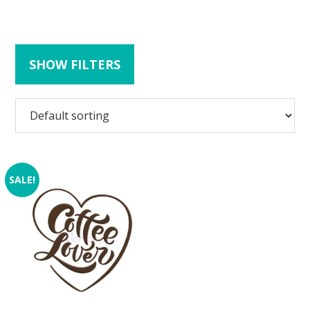
SHOW FILTERS
SALE!