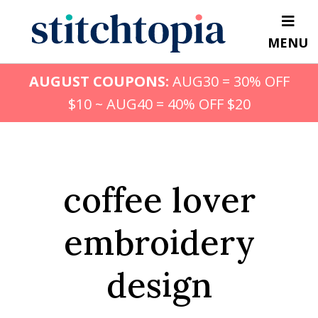
Skip
to
MENU
main
content
AUGUST COUPONS:
AUG30 = 30% OFF
$10 ~ AUG40 = 40% OFF $20
coffee lover
embroidery
design