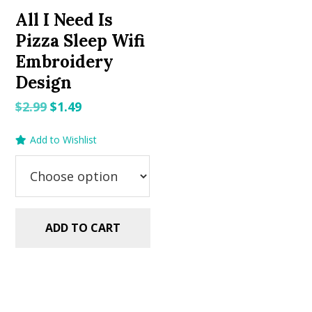
All I Need Is
Pizza Sleep Wifi
Embroidery
Design
Original
Current
$
2.99
$
1.49
price
price
Add to Wishlist
was:
is:
$2.99.
$1.49.
ADD TO CART