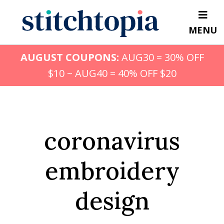
Skip
to
MENU
main
content
AUGUST COUPONS:
AUG30 = 30% OFF
$10 ~ AUG40 = 40% OFF $20
coronavirus
embroidery
design