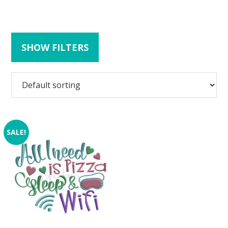
SHOW FILTERS
SALE!