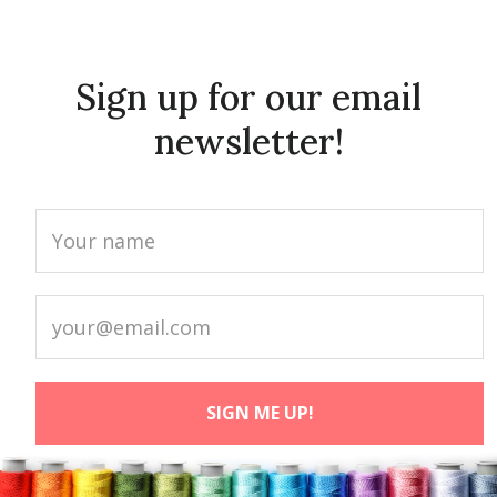
Sign up for our email
newsletter!