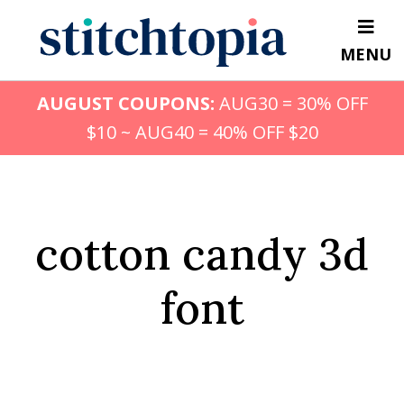
Skip
to
MENU
main
content
AUGUST COUPONS:
AUG30 = 30% OFF
$10 ~ AUG40 = 40% OFF $20
cotton candy 3d
font