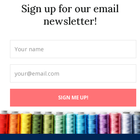
Sign up for our email
newsletter!