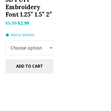
Embroidery
Font 1.25″ 1.5″ 2″
Original
Current
$
5.99
$
2.99
price
price
Add to Wishlist
was:
is:
$5.99.
$2.99.
ADD TO CART