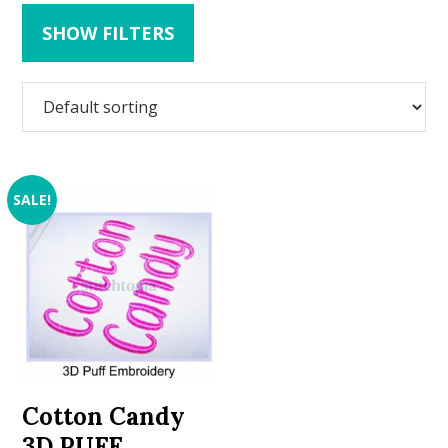
SHOW FILTERS
SALE!
Cotton Candy
3D PUFF