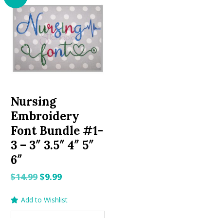
Nursing
Embroidery
Font Bundle #1-
3 – 3″ 3.5″ 4″ 5″
6″
Original
Current
$
14.99
$
9.99
price
price
Add to Wishlist
was:
is:
$14.99.
$9.99.