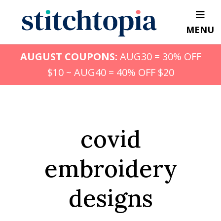
Skip
to
MENU
main
content
AUGUST COUPONS:
AUG30 = 30% OFF
$10 ~ AUG40 = 40% OFF $20
covid
embroidery
designs