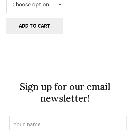
ADD TO CART
Sign up for our email
newsletter!