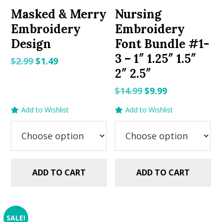
Masked & Merry
Nursing
Embroidery
Embroidery
Design
Font Bundle #1-
3 – 1″ 1.25″ 1.5″
Original
Current
$
2.99
$
1.49
2″ 2.5″
price
price
was:
is:
Original
Current
$
14.99
$
9.99
$2.99.
$1.49.
price
price
Add to Wishlist
Add to Wishlist
was:
is:
$14.99.
$9.99.
ADD TO CART
ADD TO CART
SALE!