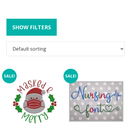
SHOW FILTERS
SALE!
SALE!