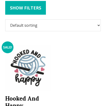
SHOW FILTERS
SALE!
Hooked And
Happy