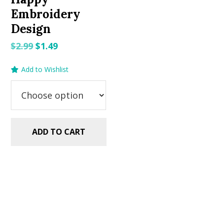
Embroidery
Design
Original
Current
$
2.99
$
1.49
price
price
Add to Wishlist
was:
is:
$2.99.
$1.49.
ADD TO CART