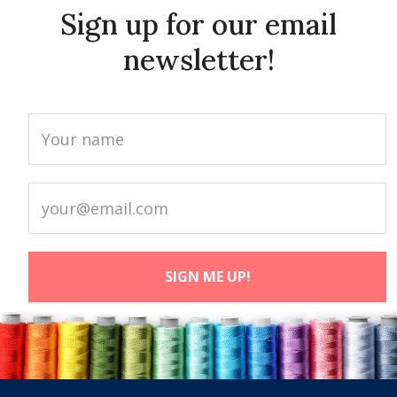
Sign up for our email
newsletter!