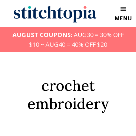
Skip
to
MENU
main
content
AUGUST COUPONS:
AUG30 = 30% OFF
$10 ~ AUG40 = 40% OFF $20
crochet
embroidery