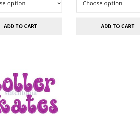
$5.99.
$2.99.
ADD TO CART
ADD TO CART