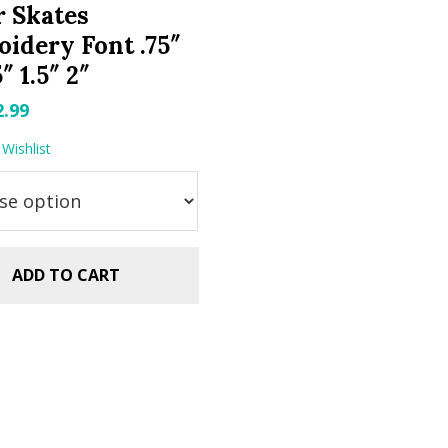
r Skates
idery Font .75″
5″ 1.5″ 2″
riginal
Current
2.99
rice
price
Wishlist
as:
is:
.99.
$2.99.
ADD TO CART