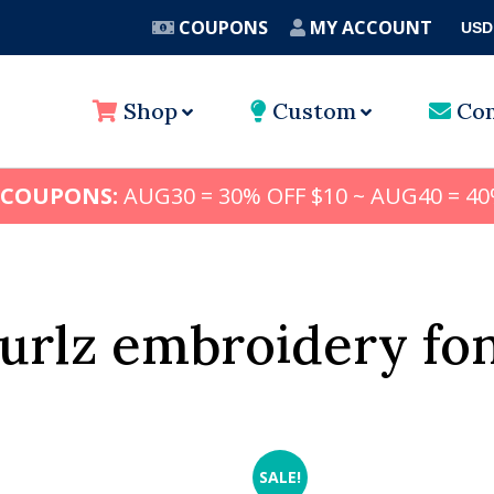
COUPONS
MY ACCOUNT
USD
A
Shop
Custom
Con
 COUPONS:
AUG30 = 30% OFF $10 ~ AUG40 = 40
urlz embroidery fo
SALE!