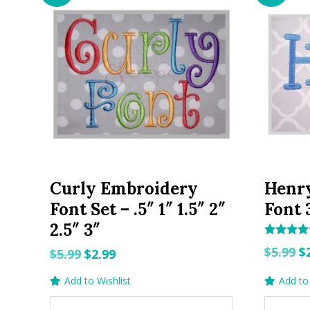
Curly Embroidery
Henr
Font Set – .5″ 1″ 1.5″ 2″
Font 3
2.5″ 3″
Rated
O
$
5.99
$
Original
Current
$
5.99
$
2.99
5.00
out of 5
p
price
price
Add to Wishlist
Add to 
w
was:
is:
$5