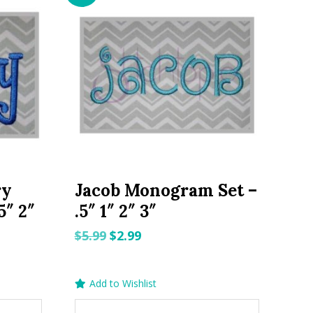
ry
Jacob Monogram Set –
5″ 2″
.5″ 1″ 2″ 3″
Original
Current
$
5.99
$
2.99
price
price
was:
is:
Add to Wishlist
$5.99.
$2.99.