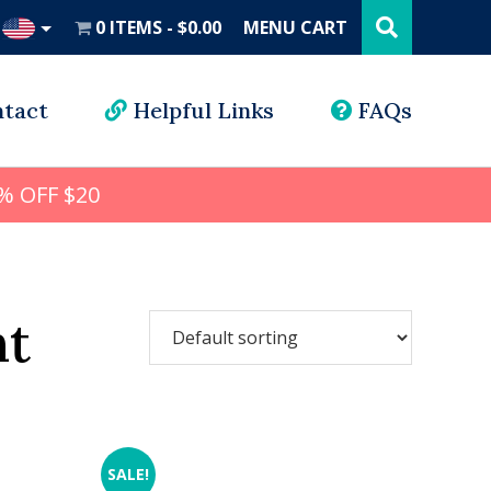
Search
this
0 ITEMS
$0.00
MENU CART
website
UD
tact
Helpful Links
FAQs
% OFF $20
nt
SALE!