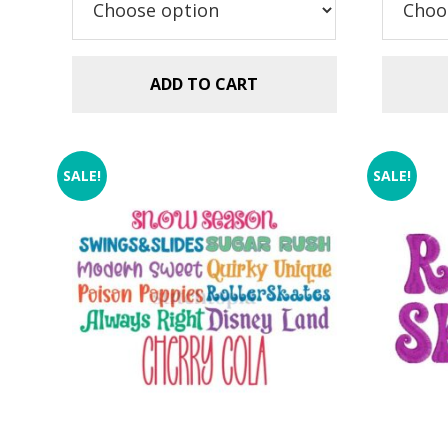
$5.99.
$2.99.
ADD TO CART
SALE!
SALE!