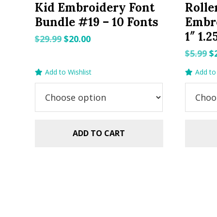
Kid Embroidery Font
Rolle
Bundle #19 – 10 Fonts
Embro
1″ 1.2
Original
Current
$
29.99
$
20.00
price
price
O
$
5.99
$
was:
is:
p
Add to Wishlist
Add to 
$29.99.
$20.00.
w
$5
ADD TO CART