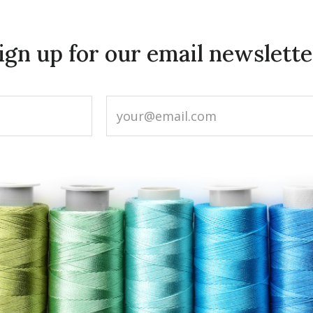
ign up for our email newslette