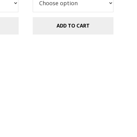
ADD TO CART