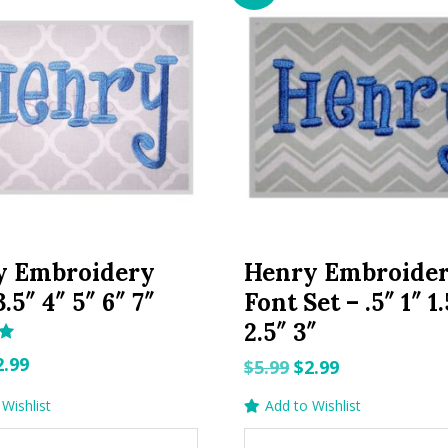
y Embroidery
Henry Embroide
.5″ 4″ 5″ 6″ 7″
Font Set – .5″ 1″ 1.
2.5″ 3″
riginal
Current
2.99
Original
Current
$
5.99
$
2.99
rice
price
price
price
Wishlist
Add to Wishlist
as:
is:
was:
is:
.99.
$2.99.