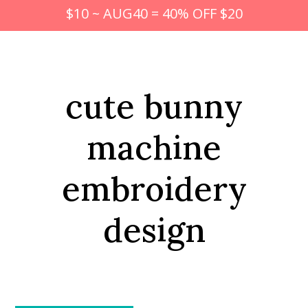
$10 ~ AUG40 = 40% OFF $20
cute bunny
machine
embroidery
design