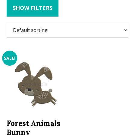
SHOW FILTERS
SALE!
Forest Animals
Bunny