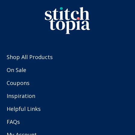
Shop All Products
On Sale
Coupons
Inspiration
Helpful Links
FAQs
My Account