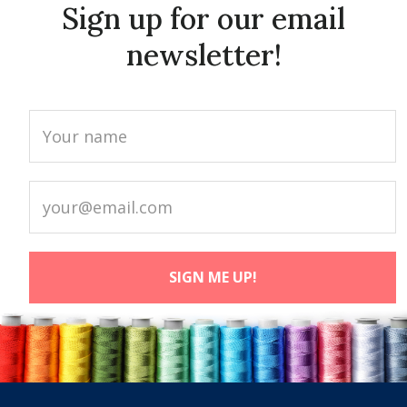
Sign up for our email
newsletter!