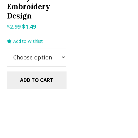
Embroidery
Design
Original
Current
$
2.99
$
1.49
price
price
Add to Wishlist
was:
is:
$2.99.
$1.49.
ADD TO CART