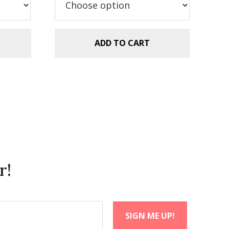
$5.99.
$2.99.
ADD TO CART
r!