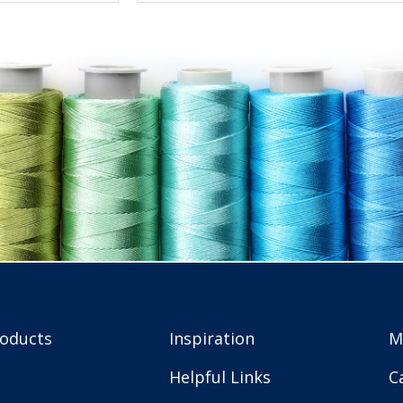
roducts
Inspiration
M
Helpful Links
C