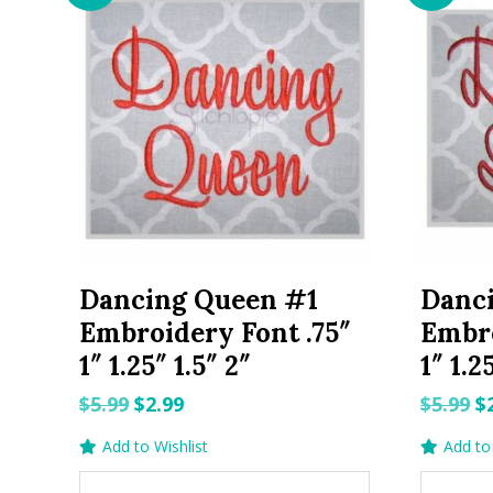
Dancing Queen #1
Danc
Embroidery Font .75″
Embro
1″ 1.25″ 1.5″ 2″
1″ 1.2
Original
Current
O
$
5.99
$
2.99
$
5.99
$
price
price
p
Add to Wishlist
Add to 
was:
is:
w