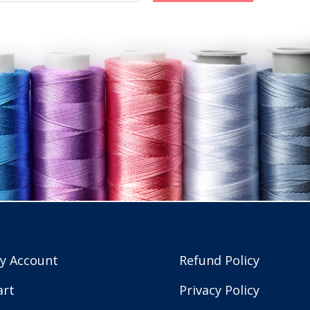
y Account
Refund Policy
art
Privacy Policy