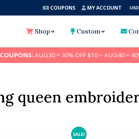
COUPONS
MY ACCOUNT
USD
A
Shop
Custom
Con
 COUPONS:
AUG30 = 30% OFF $10 ~ AUG40 = 40
ng queen embroider
SALE!