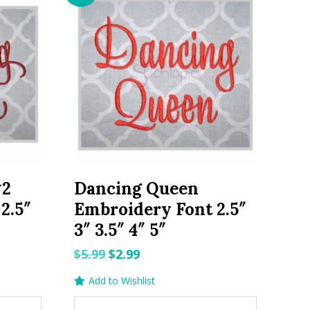
#2
Dancing Queen
2.5″
Embroidery Font 2.5″
3″ 3.5″ 4″ 5″
Original
Current
$
5.99
$
2.99
price
price
Add to Wishlist
was:
is: