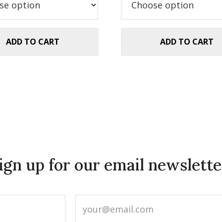
.99.
$2.99.
$5.99.
$2.99.
ADD TO CART
ADD TO CART
ign up for our email newslette