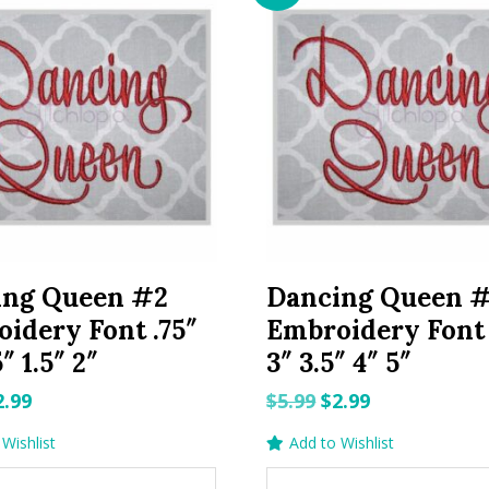
ing Queen #2
Dancing Queen 
idery Font .75″
Embroidery Font 
5″ 1.5″ 2″
3″ 3.5″ 4″ 5″
riginal
Current
Original
Current
2.99
$
5.99
$
2.99
rice
price
price
price
Wishlist
Add to Wishlist
as:
is:
was:
is: