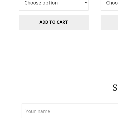
$5.99.
$2.99.
$5
ADD TO CART
S