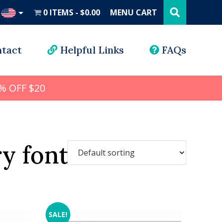
Search
this
0 ITEMS
$0.00
MENU CART
website
UD
tact
Helpful Links
FAQs
% OFF $20
y font
SALE!