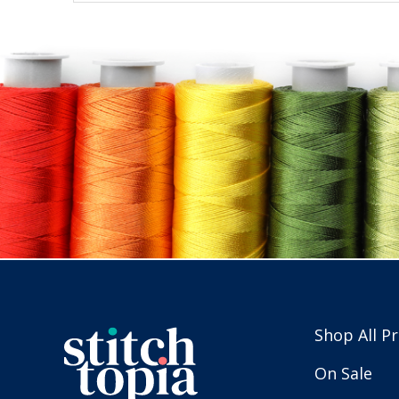
Shop All P
On Sale