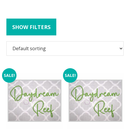
SHOW FILTERS
SALE!
SALE!