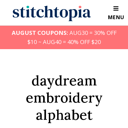
Skip
to
MENU
main
content
AUGUST COUPONS:
AUG30 = 30% OFF
$10 ~ AUG40 = 40% OFF $20
daydream
embroidery
alphabet