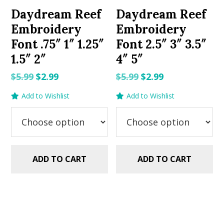
Daydream Reef
Daydream Reef
Embroidery
Embroidery
Font .75″ 1″ 1.25″
Font 2.5″ 3″ 3.5″
1.5″ 2″
4″ 5″
Original
Current
Original
Current
$
5.99
$
2.99
$
5.99
$
2.99
price
price
price
price
Add to Wishlist
Add to Wishlist
was:
is:
was:
is:
$5.99.
$2.99.
$5.99.
$2.99.
ADD TO CART
ADD TO CART