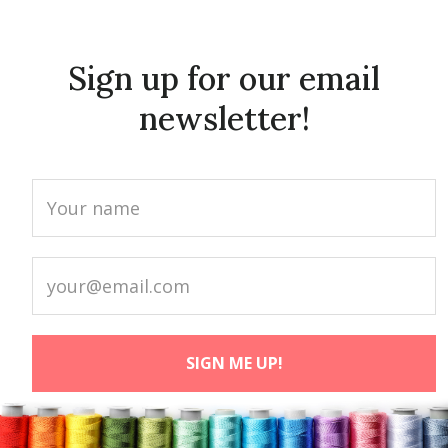
Sign up for our email
newsletter!