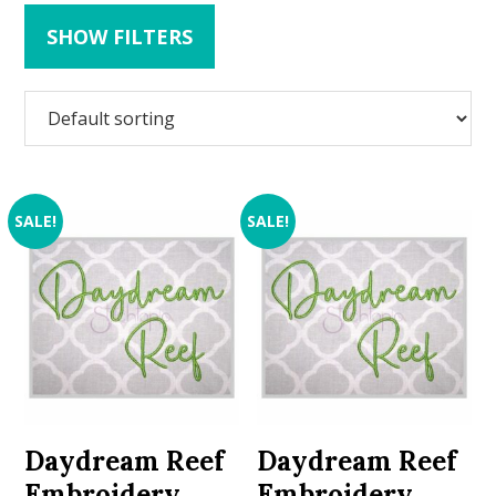
SHOW FILTERS
SALE!
SALE!
Daydream Reef
Daydream Reef
Embroidery
Embroidery