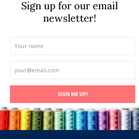
Sign up for our email
newsletter!