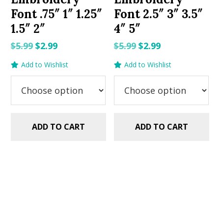
Font .75″ 1″ 1.25″
Font 2.5″ 3″ 3.5″
1.5″ 2″
4″ 5″
Original
Current
Original
Current
$
5.99
$
2.99
$
5.99
$
2.99
price
price
price
price
Add to Wishlist
Add to Wishlist
was:
is:
was:
is:
$5.99.
$2.99.
$5.99.
$2.99.
ADD TO CART
ADD TO CART