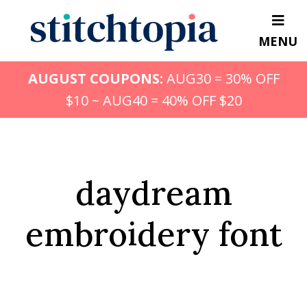
Skip
to
MENU
main
content
AUGUST COUPONS:
AUG30 = 30% OFF
$10 ~ AUG40 = 40% OFF $20
daydream
embroidery font