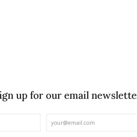
ign up for our email newslette