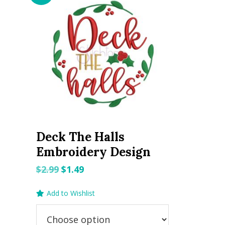
Deck The Halls
Embroidery Design
Original
Current
$
2.99
$
1.49
price
price
Add to Wishlist
was:
is:
$2.99.
$1.49.