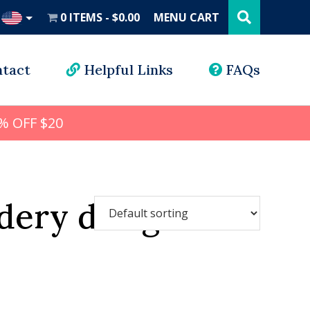
Search
this
0 ITEMS
$0.00
MENU CART
website
UD
tact
Helpful Links
FAQs
% OFF $20
dery design