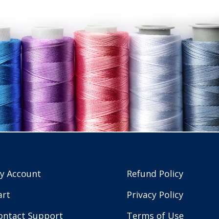
y Account
Refund Policy
art
Privacy Policy
ontact Support
Terms of Use