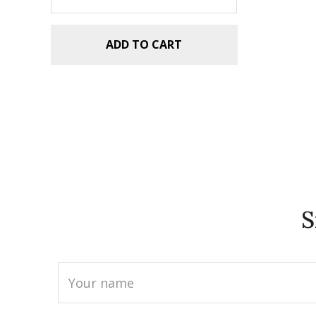
ADD TO CART
S