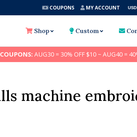
COUPONS
MY ACCOUNT
USD
A
Shop
Custom
Con
 COUPONS:
AUG30 = 30% OFF $10 ~ AUG40 = 40
alls machine embroi