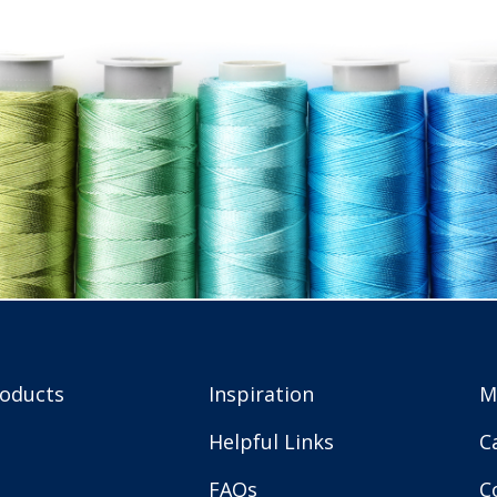
roducts
Inspiration
M
Helpful Links
C
FAQs
C