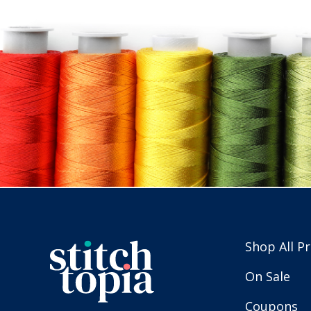
Shop All P
On Sale
Coupons