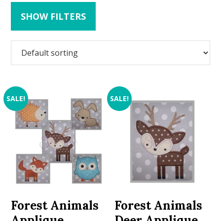
SHOW FILTERS
SALE!
SALE!
Forest Animals
Forest Animals
Applique
Deer Applique