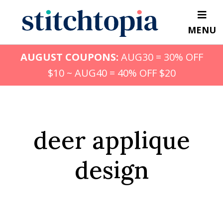
Skip
to
MENU
main
content
AUGUST COUPONS:
AUG30 = 30% OFF
$10 ~ AUG40 = 40% OFF $20
deer applique
design