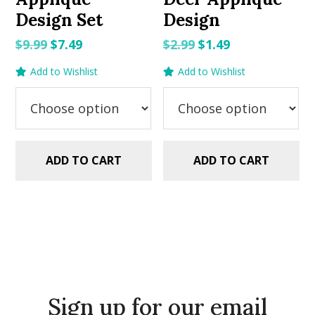
Design Set
Design
Original
Current
Original
Current
$
9.99
$
7.49
$
2.99
$
1.49
price
price
price
price
Add to Wishlist
Add to Wishlist
was:
is:
was:
is:
$9.99.
$7.49.
$2.99.
$1.49.
ADD TO CART
ADD TO CART
Sign up for our email