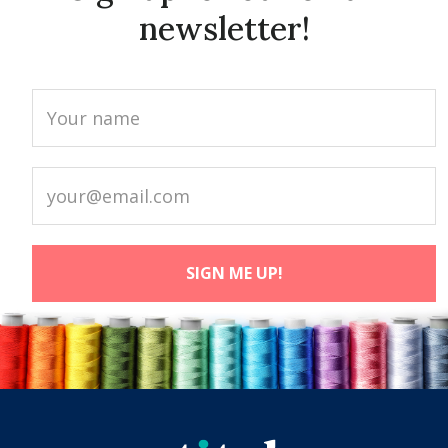
newsletter!