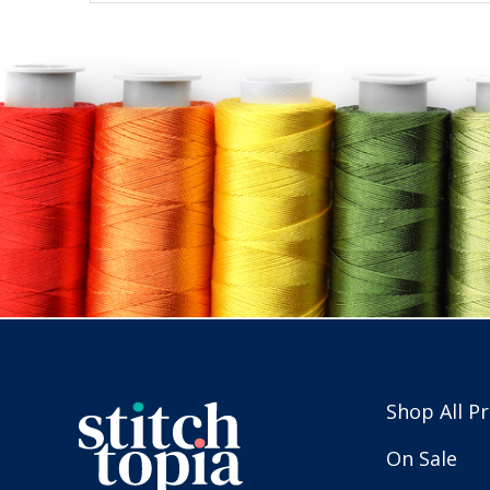
Shop All P
On Sale