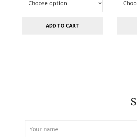
$5.99.
$2.99.
ADD TO CART
S