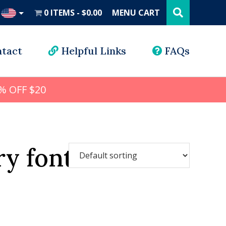
Search
this
0 ITEMS
$0.00
MENU CART
website
UD
tact
Helpful Links
FAQs
% OFF $20
y font