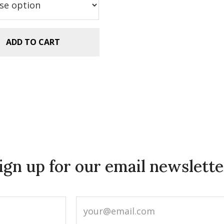
ADD TO CART
ign up for our email newslette