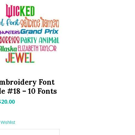
mbroidery Font
e #18 – 10 Fonts
Original
Current
$
20.00
price
price
was:
is:
Wishlist
$29.99.
$20.00.