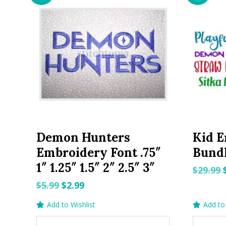
Demon Hunters
Kid E
Embroidery Font .75″
Bundl
1″ 1.25″ 1.5″ 2″ 2.5″ 3″
$
29.99
Original
Current
$
5.99
$
2.99
price
price
Add to Wishlist
Add to 
was:
is: