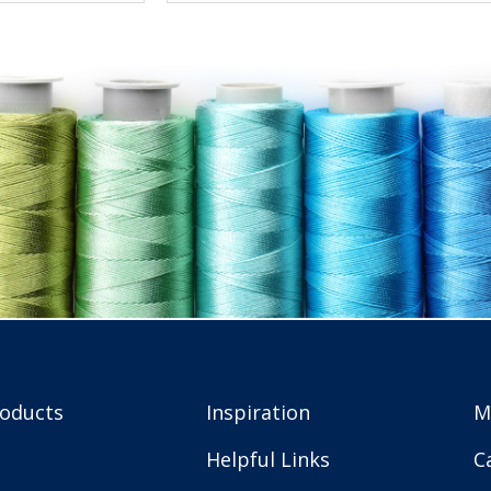
roducts
Inspiration
M
Helpful Links
C