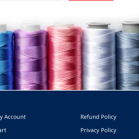
y Account
Refund Policy
art
Privacy Policy