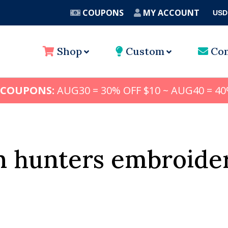
COUPONS
MY ACCOUNT
USD
A
Shop
Custom
Con
 COUPONS:
AUG30 = 30% OFF $10 ~ AUG40 = 40
 hunters embroider