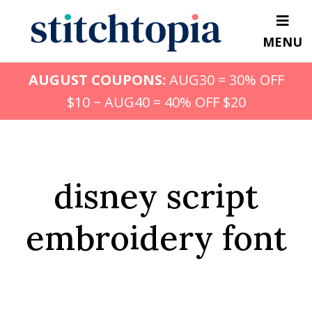
Skip
to
MENU
main
content
AUGUST COUPONS:
AUG30 = 30% OFF
$10 ~ AUG40 = 40% OFF $20
disney script
embroidery font