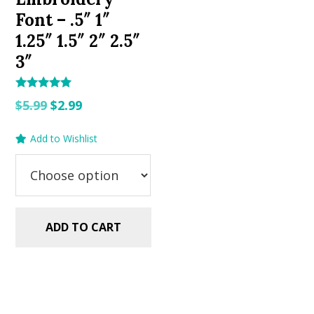
Font – .5″ 1″
1.25″ 1.5″ 2″ 2.5″
3″
Rated
Original
Current
$
5.99
$
2.99
5.00
out of 5
price
price
Add to Wishlist
was:
is:
$5.99.
$2.99.
ADD TO CART