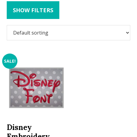
SHOW FILTERS
SALE!
Disney
Embroidery