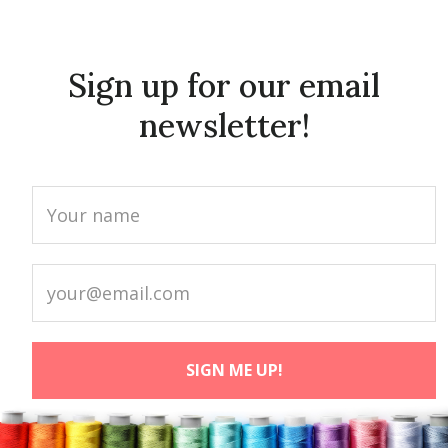
Sign up for our email
newsletter!