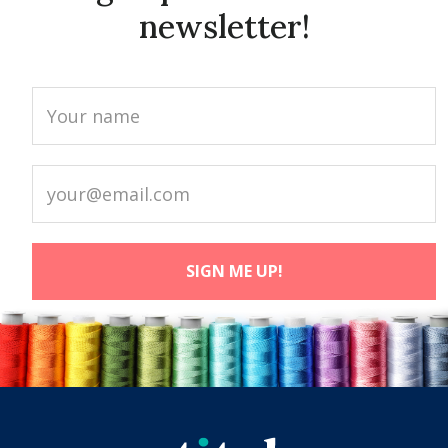
newsletter!