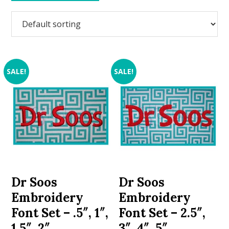
SALE!
SALE!
Dr Soos
Dr Soos
Embroidery
Embroidery
Font Set – .5″, 1″,
Font Set – 2.5″,
1.5″, 2″
3″, 4″, 5″