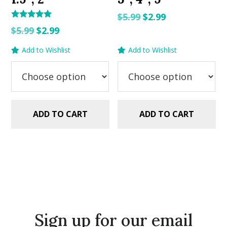
Original
Current
$
5.99
$
2.99
Rated
Original
Current
price
price
$
5.99
$
2.99
5.00
out of 5
price
price
was:
is:
Add to Wishlist
Add to Wishlist
was:
is:
$5.99.
$2.99.
$5.99.
$2.99.
ADD TO CART
ADD TO CART
Sign up for our email