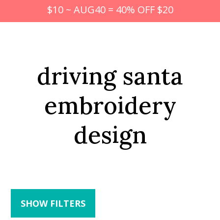
$10 ~ AUG40 = 40% OFF $20
driving santa
embroidery
design
SHOW FILTERS