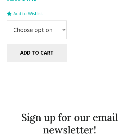
price
price
Add to Wishlist
was:
is:
$2.99.
$1.49.
ADD TO CART
Sign up for our email
newsletter!