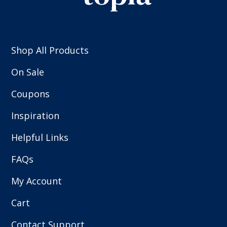
Shop All Products
On Sale
Coupons
Inspiration
Helpful Links
FAQs
My Account
Cart
Contact Support