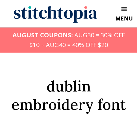
Skip
to
MENU
main
content
AUGUST COUPONS:
AUG30 = 30% OFF
$10 ~ AUG40 = 40% OFF $20
dublin
embroidery font