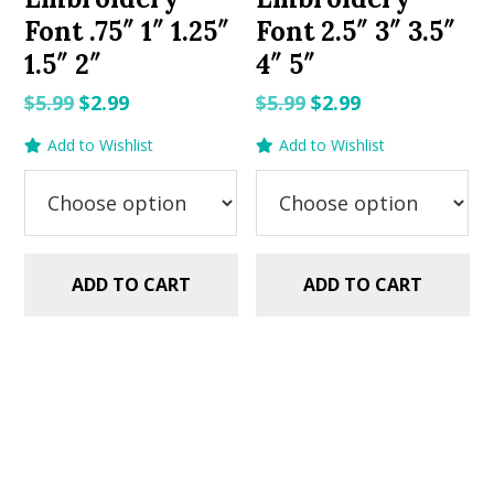
Font .75″ 1″ 1.25″
Font 2.5″ 3″ 3.5″
1.5″ 2″
4″ 5″
Original
Current
Original
Current
$
5.99
$
2.99
$
5.99
$
2.99
price
price
price
price
Add to Wishlist
Add to Wishlist
was:
is:
was:
is:
$5.99.
$2.99.
$5.99.
$2.99.
ADD TO CART
ADD TO CART