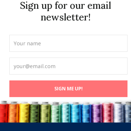
Sign up for our email
newsletter!