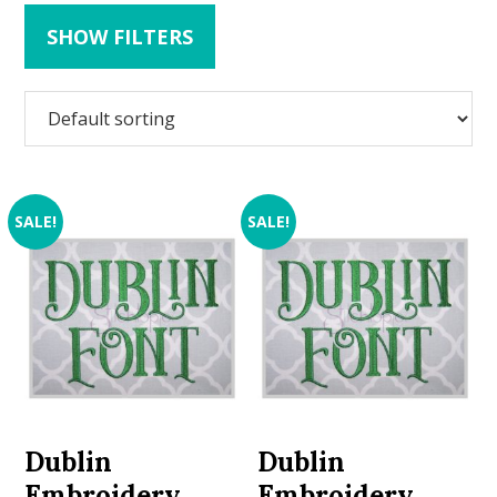
SHOW FILTERS
SALE!
SALE!
Dublin
Dublin
Embroidery
Embroidery