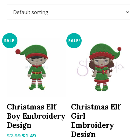
SALE!
SALE!
Christmas Elf
Christmas Elf
Boy Embroidery
Girl
Design
Embroidery
Design
Original
Current
$
2.99
$
1.49