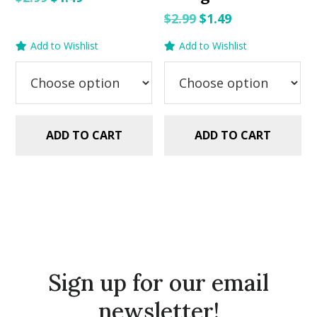
price
price
Original
Current
$
2.99
$
1.49
was:
is:
price
price
Add to Wishlist
Add to Wishlist
$2.99.
$1.49.
was:
is:
$2.99.
$1.49.
ADD TO CART
ADD TO CART
Sign up for our email
newsletter!