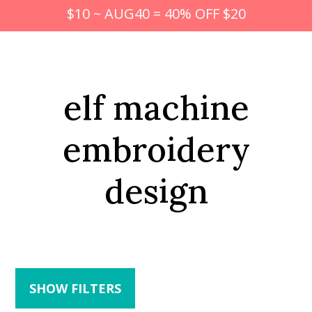
$10 ~ AUG40 = 40% OFF $20
elf machine
embroidery
design
SHOW FILTERS