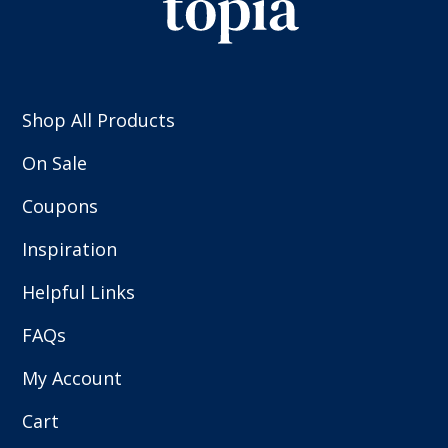
Shop All Products
On Sale
Coupons
Inspiration
Helpful Links
FAQs
My Account
Cart