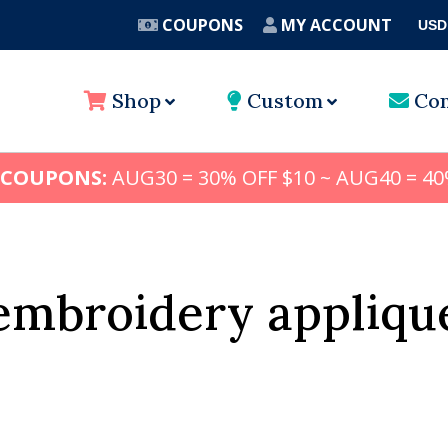
COUPONS
MY ACCOUNT
USD
A
Shop
Custom
Con
 COUPONS:
AUG30 = 30% OFF $10 ~ AUG40 = 40
embroidery appliqu