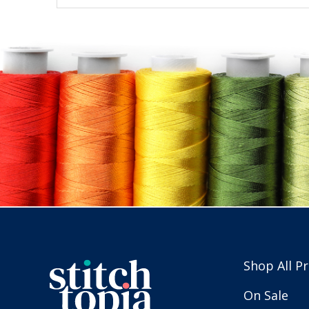
Shop All P
On Sale