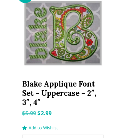
Blake Applique Font
Set – Uppercase – 2″,
3″, 4″
Original
Current
$
5.99
$
2.99
price
price
Add to Wishlist
was:
is: