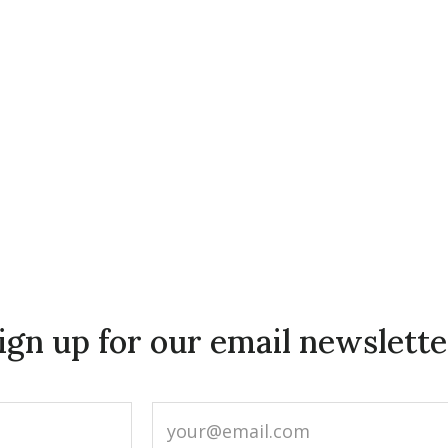
ign up for our email newslette