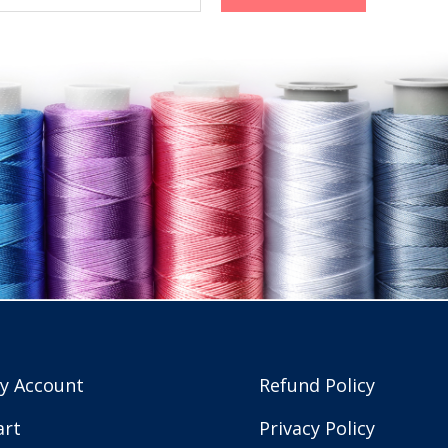
y Account
Refund Policy
art
Privacy Policy