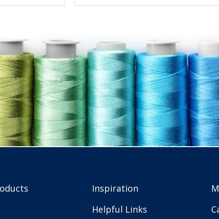
roducts
Inspiration
M
Helpful Links
C