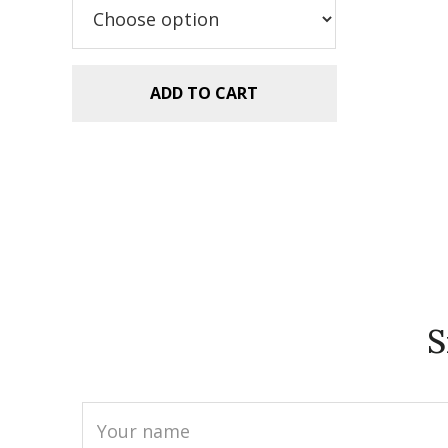
$5.99.
$2.99.
ADD TO CART
S