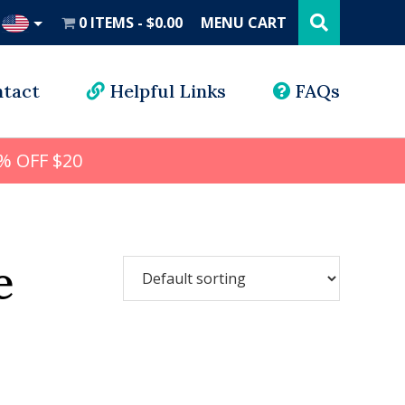
Search
this
0 ITEMS
$0.00
MENU CART
website
UD
tact
Helpful Links
FAQs
% OFF $20
e