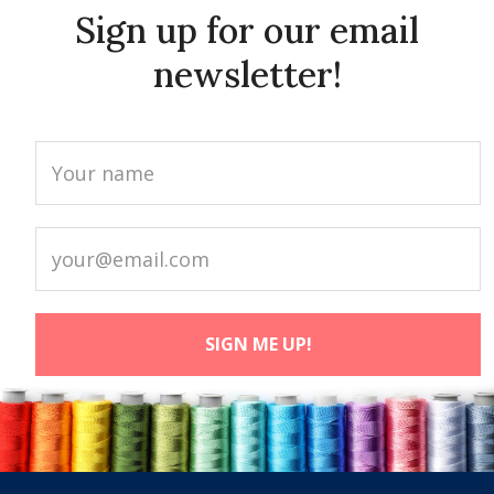
Sign up for our email
newsletter!