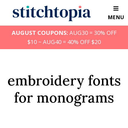
Skip
to
MENU
main
content
AUGUST COUPONS:
AUG30 = 30% OFF
$10 ~ AUG40 = 40% OFF $20
embroidery fonts
for monograms