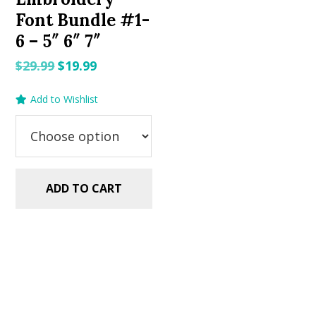
Font Bundle #1-
6 – 5″ 6″ 7″
Original
Current
$
29.99
$
19.99
price
price
Add to Wishlist
was:
is:
$29.99.
$19.99.
ADD TO CART