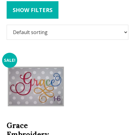
SHOW FILTERS
SALE!
Grace
Embroidery