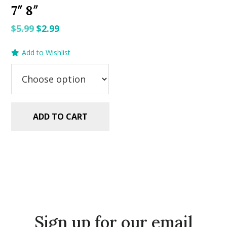
7″ 8″
Original
Current
$
5.99
$
2.99
price
price
Add to Wishlist
was:
is:
$5.99.
$2.99.
ADD TO CART
Sign up for our email