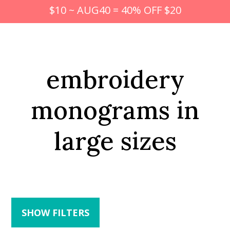
$10 ~ AUG40 = 40% OFF $20
embroidery
monograms in
large sizes
SHOW FILTERS