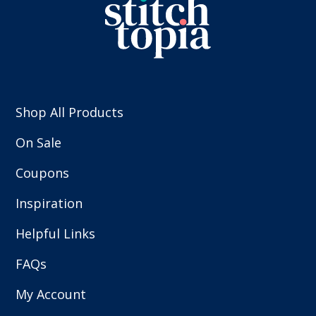
Shop All Products
On Sale
Coupons
Inspiration
Helpful Links
FAQs
My Account