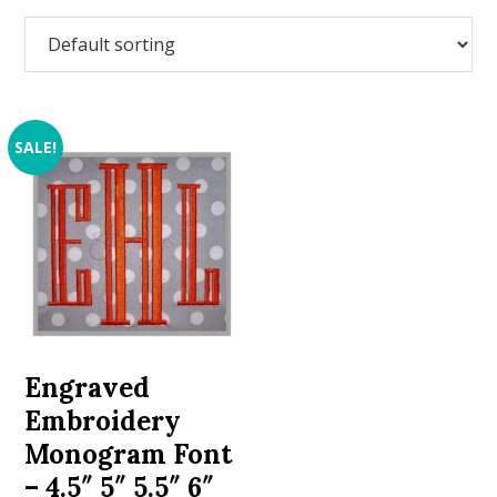
SALE!
Engraved
Embroidery
Monogram Font
– 4.5″ 5″ 5.5″ 6″