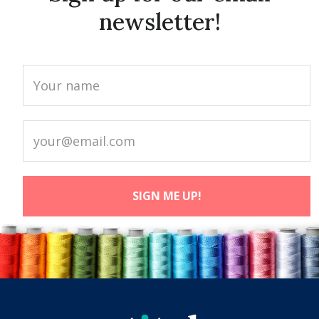
newsletter!