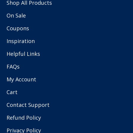
Shop All Products
On Sale
Coupons
Inspiration
Helpful Links
FAQs
My Account
Cart
Contact Support
Refund Policy
Privacy Policy