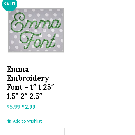
SALE!
Emma
Embroidery
Font – 1″ 1.25″
1.5″ 2″ 2.5″
Original
Current
$
5.99
$
2.99
price
price
Add to Wishlist
was:
is:
$5.99.
$2.99.