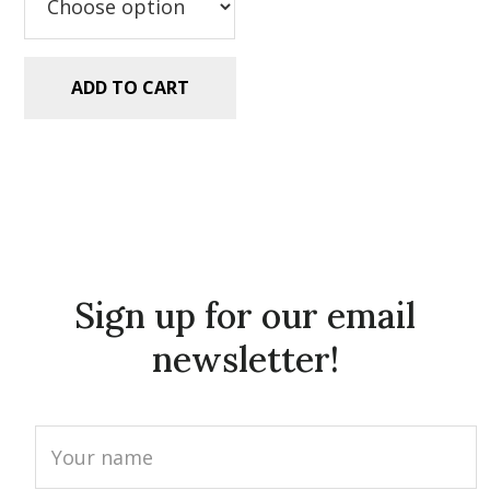
ADD TO CART
Sign up for our email
newsletter!