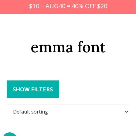
$10 ~ AUG40 = 40% OFF $20
emma font
SHOW FILTERS