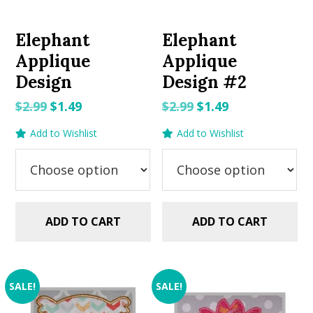
Elephant
Elephant
Applique
Applique
Design
Design #2
Original
Current
Original
Current
$
2.99
$
1.49
$
2.99
$
1.49
price
price
price
price
Add to Wishlist
Add to Wishlist
was:
is:
was:
is:
$2.99.
$1.49.
$2.99.
$1.49.
ADD TO CART
ADD TO CART
SALE!
SALE!