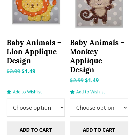
Baby Animals –
Baby Animals –
Lion Applique
Monkey
Design
Applique
Design
Original
Current
$
2.99
$
1.49
price
price
Original
Current
$
2.99
$
1.49
was:
is:
price
price
Add to Wishlist
Add to Wishlist
$2.99.
$1.49.
was:
is:
$2.99.
$1.49.
ADD TO CART
ADD TO CART