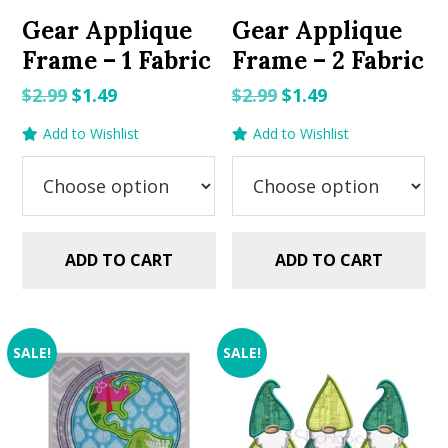
Gear Applique
Gear Applique
Frame – 1 Fabric
Frame – 2 Fabric
Original
Current
Original
Current
$
2.99
$
1.49
$
2.99
$
1.49
price
price
price
price
Add to Wishlist
Add to Wishlist
was:
is:
was:
is:
$2.99.
$1.49.
$2.99.
$1.49.
ADD TO CART
ADD TO CART
SALE!
SALE!