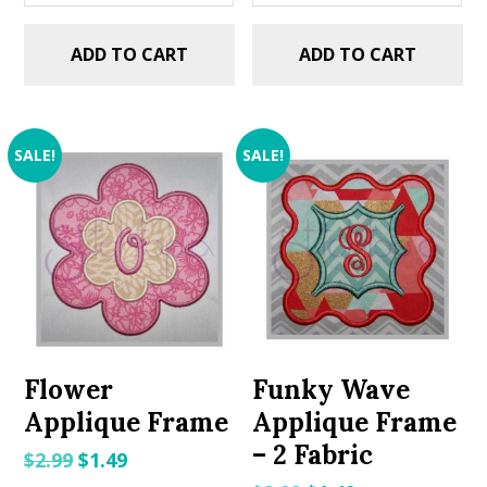
ADD TO CART
ADD TO CART
SALE!
SALE!
Flower
Funky Wave
Applique Frame
Applique Frame
– 2 Fabric
Original
Current
$
2.99
$
1.49