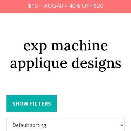
$10 ~ AUG40 = 40% OFF $20
exp machine
applique designs
SHOW FILTERS