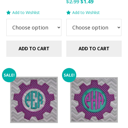
price
price
Original
Current
$
2.99
$
1.49
was:
is:
price
price
Add to Wishlist
Add to Wishlist
$2.99.
$1.49.
was:
is:
$2.99.
$1.49.
ADD TO CART
ADD TO CART
SALE!
SALE!