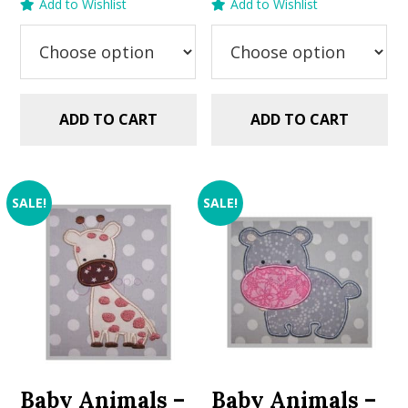
Add to Wishlist
Add to Wishlist
was:
is:
$2.99.
$1.49.
ADD TO CART
ADD TO CART
SALE!
SALE!
Baby Animals –
Baby Animals –