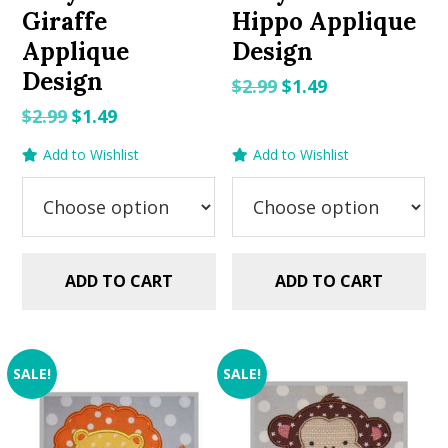
Giraffe
Hippo Applique
Applique
Design
Design
Original
Current
$
2.99
$
1.49
price
price
Original
Current
$
2.99
$
1.49
was:
is:
price
price
Add to Wishlist
Add to Wishlist
$2.99.
$1.49.
was:
is:
$2.99.
$1.49.
ADD TO CART
ADD TO CART
SALE!
SALE!