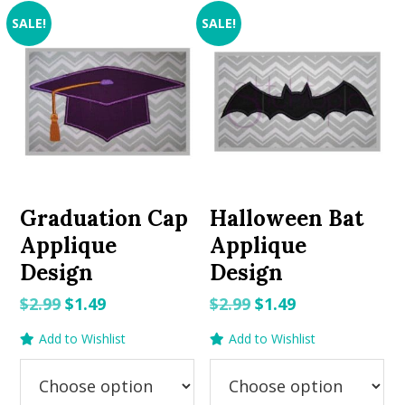
SALE!
SALE!
Graduation Cap
Halloween Bat
Applique
Applique
Design
Design
Original
Current
Original
Current
$
2.99
$
1.49
$
2.99
$
1.49
price
price
price
price
Add to Wishlist
Add to Wishlist
was:
is:
was:
is:
$2.99.
$1.49.
$2.99.
$1.49.