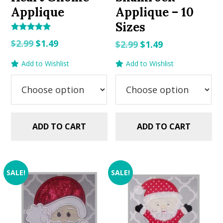
Applique
Applique – 10
Sizes
Rated
Original
Current
$
2.99
$
1.49
Original
Current
$
2.99
$
1.49
5.00
out of 5
price
price
price
price
Add to Wishlist
Add to Wishlist
was:
is:
was:
is:
$2.99.
$1.49.
$2.99.
$1.49.
ADD TO CART
ADD TO CART
SALE!
SALE!