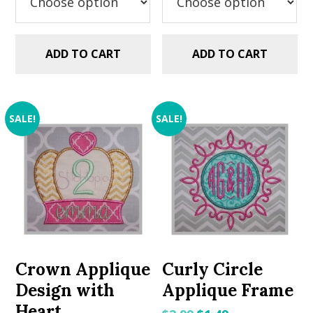
ADD TO CART
ADD TO CART
SALE!
SALE!
Crown Applique
Curly Circle
Design with
Applique Frame
Heart