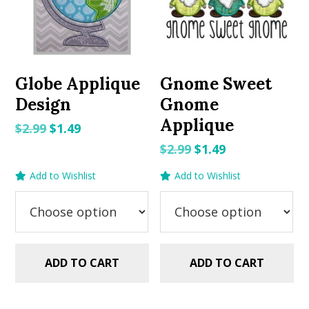
Globe Applique
Gnome Sweet
Design
Gnome
Applique
Original
Current
$
2.99
$
1.49
price
price
Original
Current
$
2.99
$
1.49
was:
is:
price
price
Add to Wishlist
Add to Wishlist
$2.99.
$1.49.
was:
is:
$2.99.
$1.49.
ADD TO CART
ADD TO CART