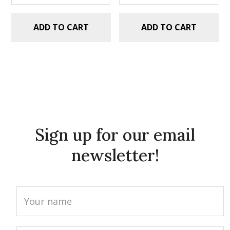
ADD TO CART
ADD TO CART
Sign up for our email
newsletter!