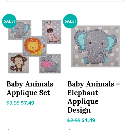
SALE!
SALE!
Baby Animals
Baby Animals –
Applique Set
Elephant
Applique
Original
Current
$
9.99
$
7.49
Design
price
price
was:
is:
Original
Current
$
2.99
$
1.49
$9.99.
$7.49.
price
price