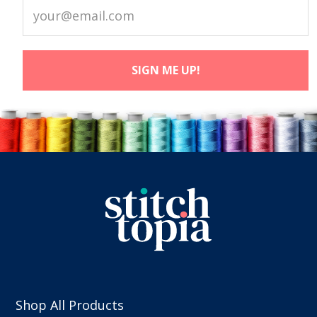
Shop All Products