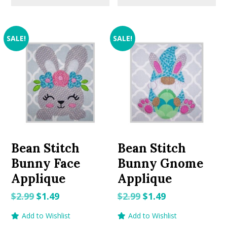
SALE!
SALE!
Bean Stitch
Bean Stitch
Bunny Face
Bunny Gnome
Applique
Applique
Original
Current
Original
Current
$
2.99
$
1.49
$
2.99
$
1.49
price
price
price
price
Add to Wishlist
Add to Wishlist
was:
is:
was:
is: