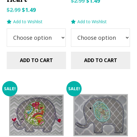
Original
Current
$
2.99
$
1.49
price
price
Original
Current
$
2.99
$
1.49
was:
is:
price
price
Add to Wishlist
Add to Wishlist
$2.99.
$1.49.
was:
is:
$2.99.
$1.49.
ADD TO CART
ADD TO CART
SALE!
SALE!