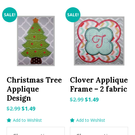
SALE!
SALE!
Christmas Tree
Clover Applique
Applique
Frame – 2 fabric
Design
Original
Current
$
2.99
$
1.49
price
price
Original
Current
$
2.99
$
1.49
was:
is:
price
price
Add to Wishlist
Add to Wishlist
$2.99.
$1.49.
was:
is:
$2.99.
$1.49.