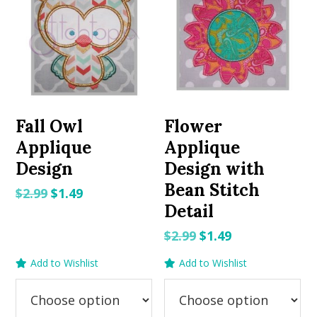
Fall Owl
Flower
Applique
Applique
Design
Design with
Bean Stitch
Original
Current
$
2.99
$
1.49
Detail
price
price
was:
is:
Original
Current
$
2.99
$
1.49
$2.99.
$1.49.
price
price
Add to Wishlist
Add to Wishlist
was:
is:
$2.99.
$1.49.