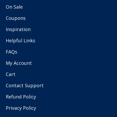
On Sale
Coupons
Inspiration
Helpful Links
FAQs
My Account
Cart
Contact Support
Refund Policy
Privacy Policy