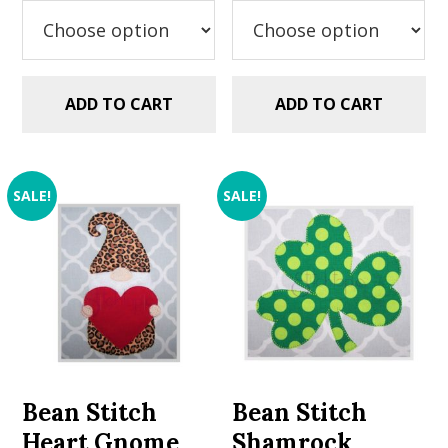
$2.99.
$1.49.
$2.99.
$1.49.
ADD TO CART
ADD TO CART
SALE!
SALE!
Bean Stitch
Bean Stitch
Heart Gnome
Shamrock