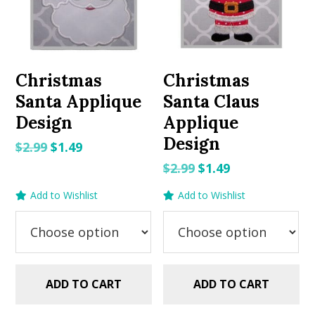
Christmas
Christmas
Santa Applique
Santa Claus
Design
Applique
Design
Original
Current
$
2.99
$
1.49
price
price
Original
Current
$
2.99
$
1.49
was:
is:
price
price
Add to Wishlist
Add to Wishlist
$2.99.
$1.49.
was:
is:
$2.99.
$1.49.
ADD TO CART
ADD TO CART