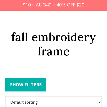
$10 ~ AUG40 = 40% OFF $20
fall embroidery
frame
SHOW FILTERS