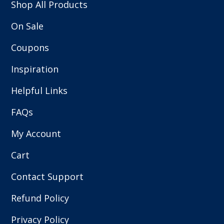
Shop All Products
On Sale
Coupons
Inspiration
Helpful Links
FAQs
My Account
Cart
Contact Support
Refund Policy
Privacy Policy