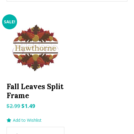
SALE!
Fall Leaves Split
Frame
Original
Current
$
2.99
$
1.49
price
price
Add to Wishlist
was:
is:
$2.99.
$1.49.