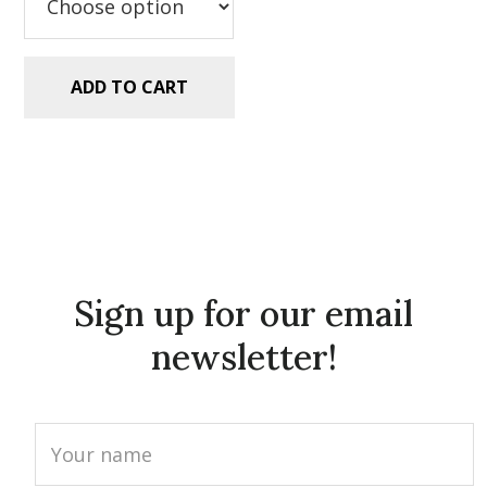
ADD TO CART
Sign up for our email
newsletter!