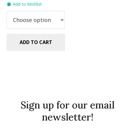
Add to Wishlist
was:
is:
$5.99.
$2.99.
ADD TO CART
Sign up for our email
newsletter!