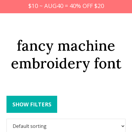
$10 ~ AUG40 = 40% OFF $20
fancy machine
embroidery font
SHOW FILTERS