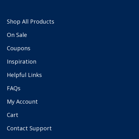
Shop All Products
On Sale
Coupons
Inspiration
Helpful Links
FAQs
My Account
Cart
Contact Support