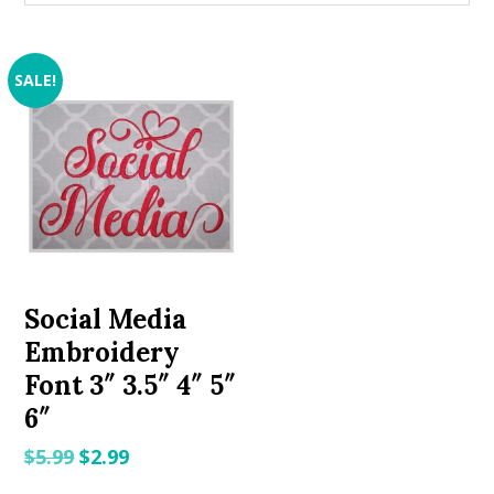
SALE!
Social Media
Embroidery
Font 3″ 3.5″ 4″ 5″
6″
Original
Current
$
5.99
$
2.99
price
price