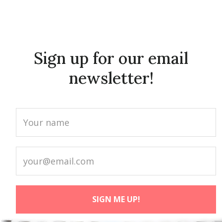
Sign up for our email
newsletter!