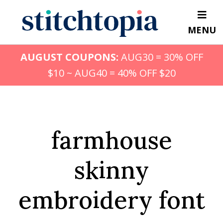
Skip
to
MENU
main
content
AUGUST COUPONS:
AUG30 = 30% OFF
$10 ~ AUG40 = 40% OFF $20
farmhouse
skinny
embroidery font