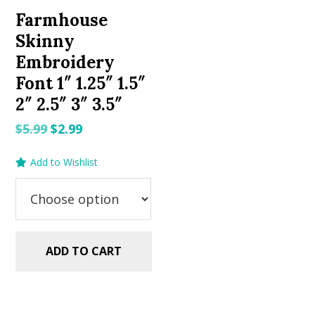
Farmhouse
Skinny
Embroidery
Font 1″ 1.25″ 1.5″
2″ 2.5″ 3″ 3.5″
Original
Current
$
5.99
$
2.99
price
price
Add to Wishlist
was:
is:
$5.99.
$2.99.
ADD TO CART