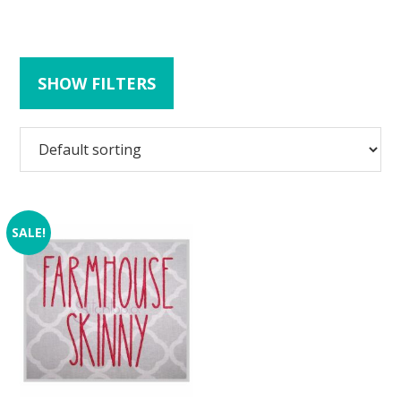
SHOW FILTERS
SALE!