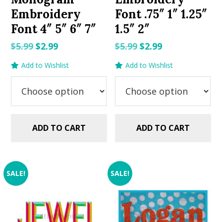
Embroidery
Font .75″ 1″ 1.25″
Font 4″ 5″ 6″ 7″
1.5″ 2″
Original
Current
Original
Current
$
5.99
$
2.99
$
5.99
$
2.99
price
price
price
price
Add to Wishlist
Add to Wishlist
was:
is:
was:
is:
$5.99.
$2.99.
$5.99.
$2.99.
ADD TO CART
ADD TO CART
SALE!
SALE!