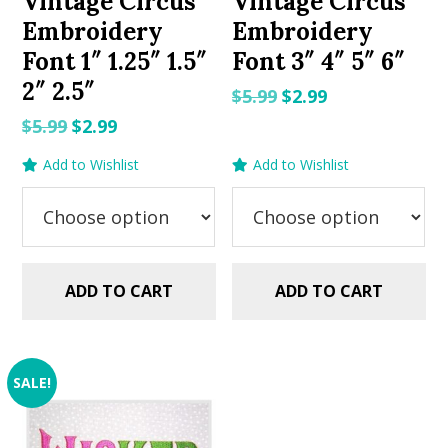
Vintage Circus
Vintage Circus
Embroidery
Embroidery
Font 1″ 1.25″ 1.5″
Font 3″ 4″ 5″ 6″
2″ 2.5″
Original
Current
$
5.99
$
2.99
price
price
Original
Current
$
5.99
$
2.99
was:
is:
price
price
Add to Wishlist
Add to Wishlist
$5.99.
$2.99.
was:
is:
$5.99.
$2.99.
ADD TO CART
ADD TO CART
SALE!