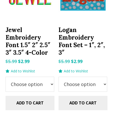
Jewel
Logan
Embroidery
Embroidery
Font 1.5″ 2″ 2.5″
Font Set – 1″, 2″,
3″ 3.5″ 4-Color
3″
Original
Current
Original
Current
$
5.99
$
2.99
$
5.99
$
2.99
price
price
price
price
Add to Wishlist
Add to Wishlist
was:
is:
was:
is:
$5.99.
$2.99.
$5.99.
$2.99.
ADD TO CART
ADD TO CART