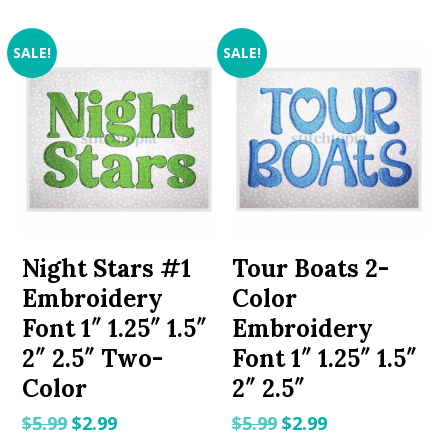
SALE!
SALE!
Night Stars #1
Tour Boats 2-
Embroidery
Color
Font 1″ 1.25″ 1.5″
Embroidery
2″ 2.5″ Two-
Font 1″ 1.25″ 1.5″
Color
2″ 2.5″
Original
Current
Original
Current
$
5.99
$
2.99
$
5.99
$
2.99