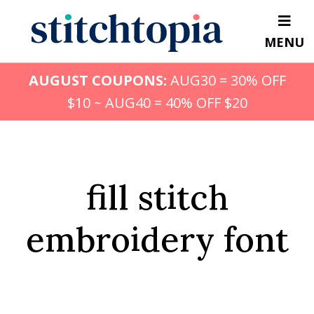
Skip
to
MENU
main
content
AUGUST COUPONS:
AUG30 = 30% OFF
$10 ~ AUG40 = 40% OFF $20
fill stitch
embroidery font