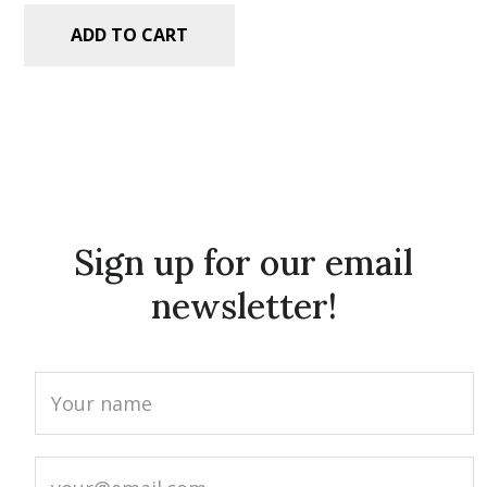
ADD TO CART
Sign up for our email
newsletter!