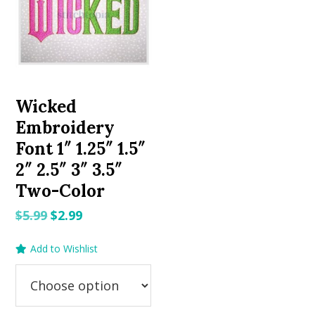
Wicked
Embroidery
Font 1″ 1.25″ 1.5″
2″ 2.5″ 3″ 3.5″
Two-Color
Original
Current
$
5.99
$
2.99
price
price
Add to Wishlist
was:
is:
$5.99.
$2.99.