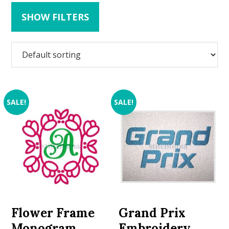
SHOW FILTERS
SALE!
SALE!
Flower Frame
Grand Prix
Monogram
Embroidery