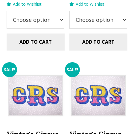
price
price
price
price
Add to Wishlist
Add to Wishlist
was:
is:
was:
is:
$5.99.
$2.99.
$5.99.
$2.99.
ADD TO CART
ADD TO CART
SALE!
SALE!