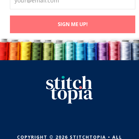
COPYRIGHT © 2026 STITCHTOPIA • ALL