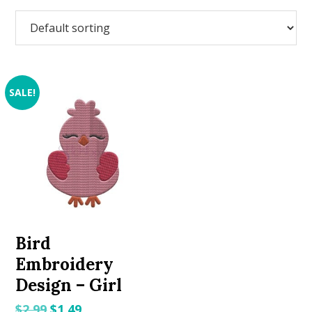
SALE!
Bird
Embroidery
Design – Girl
Original
Current
$
2.99
$
1.49