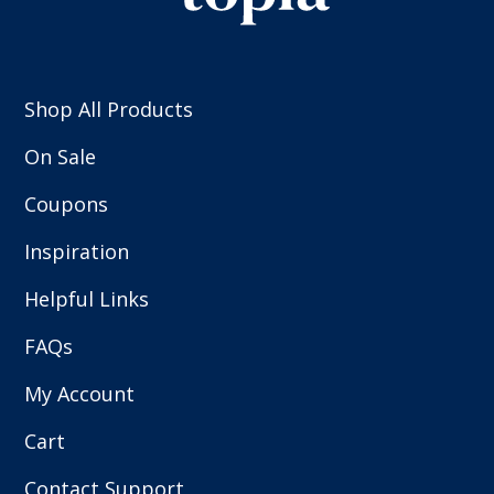
Shop All Products
On Sale
Coupons
Inspiration
Helpful Links
FAQs
My Account
Cart
Contact Support