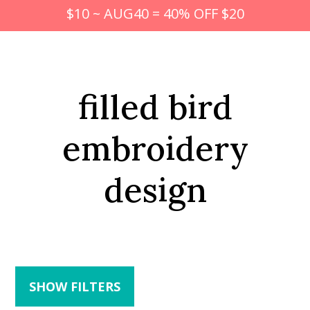
$10 ~ AUG40 = 40% OFF $20
filled bird
embroidery
design
SHOW FILTERS