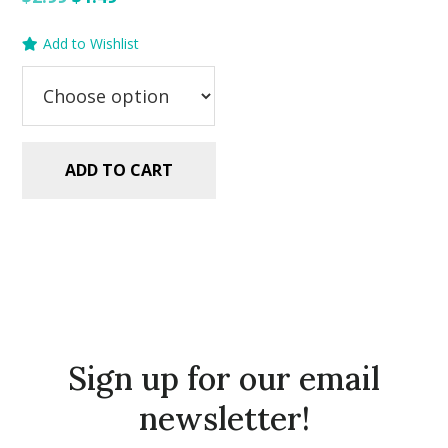
price
price
Add to Wishlist
was:
is:
$2.99.
$1.49.
ADD TO CART
Sign up for our email
newsletter!