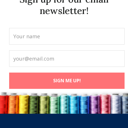
newsletter!