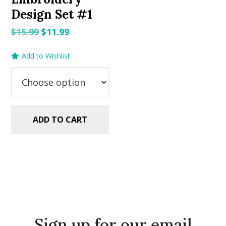
Design Set #1
Original
Current
$
15.99
$
11.99
price
price
Add to Wishlist
was:
is:
$15.99.
$11.99.
ADD TO CART
Sign up for our email