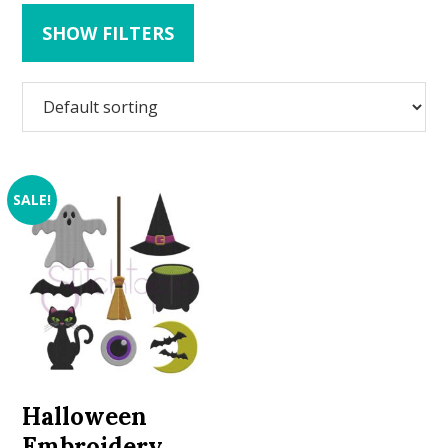
SHOW FILTERS
SALE!
Halloween
Embroidery