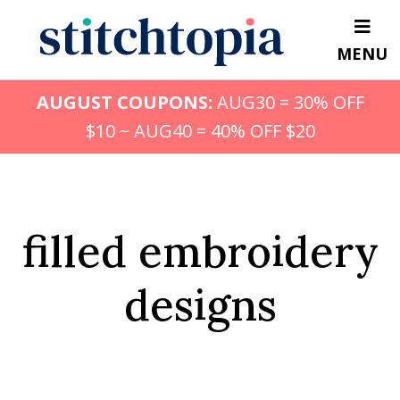
Skip
to
MENU
main
content
AUGUST COUPONS:
AUG30 = 30% OFF
$10 ~ AUG40 = 40% OFF $20
filled embroidery
designs