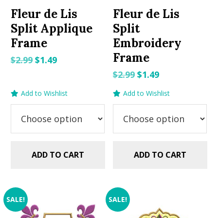
Fleur de Lis
Fleur de Lis
Split Applique
Split
Frame
Embroidery
Frame
Original
Current
$
2.99
$
1.49
price
price
Original
Current
$
2.99
$
1.49
was:
is:
price
price
Add to Wishlist
Add to Wishlist
$2.99.
$1.49.
was:
is:
$2.99.
$1.49.
ADD TO CART
ADD TO CART
SALE!
SALE!