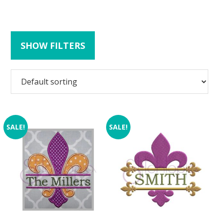
SHOW FILTERS
SALE!
SALE!