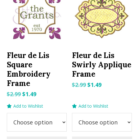
Fleur de Lis
Fleur de Lis
Square
Swirly Applique
Embroidery
Frame
Frame
Original
Current
$
2.99
$
1.49
price
price
Original
Current
$
2.99
$
1.49
was:
is:
price
price
Add to Wishlist
Add to Wishlist
$2.99.
$1.49.
was:
is:
$2.99.
$1.49.