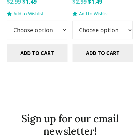
Original
Current
Original
Current
$
2.99
$
1.49
$
2.99
$
1.49
price
price
price
price
Add to Wishlist
Add to Wishlist
was:
is:
was:
is:
$2.99.
$1.49.
$2.99.
$1.49.
ADD TO CART
ADD TO CART
Sign up for our email
newsletter!