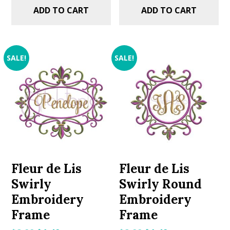
ADD TO CART
ADD TO CART
SALE!
SALE!
Fleur de Lis
Fleur de Lis
Swirly
Swirly Round
Embroidery
Embroidery
Frame
Frame