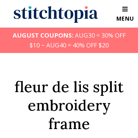
Skip
to
MENU
main
content
AUGUST COUPONS:
AUG30 = 30% OFF
$10 ~ AUG40 = 40% OFF $20
fleur de lis split
embroidery
frame