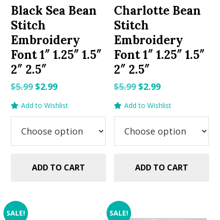
Black Sea Bean
Charlotte Bean
Stitch
Stitch
Embroidery
Embroidery
Font 1″ 1.25″ 1.5″
Font 1″ 1.25″ 1.5″
2″ 2.5″
2″ 2.5″
Original
Current
Original
Current
$
5.99
$
2.99
$
5.99
$
2.99
price
price
price
price
Add to Wishlist
Add to Wishlist
was:
is:
was:
is:
$5.99.
$2.99.
$5.99.
$2.99.
ADD TO CART
ADD TO CART
SALE!
SALE!