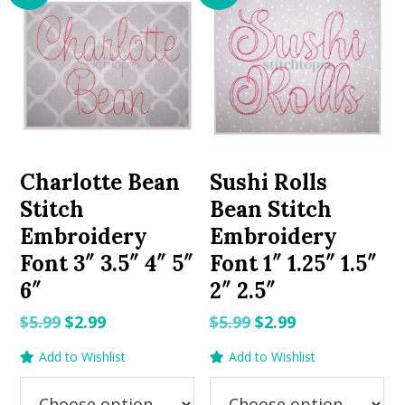
Charlotte Bean
Sushi Rolls
Stitch
Bean Stitch
Embroidery
Embroidery
Font 3″ 3.5″ 4″ 5″
Font 1″ 1.25″ 1.5″
6″
2″ 2.5″
Original
Current
Original
Current
$
5.99
$
2.99
$
5.99
$
2.99
price
price
price
price
Add to Wishlist
Add to Wishlist
was:
is:
was:
is:
$5.99.
$2.99.
$5.99.
$2.99.