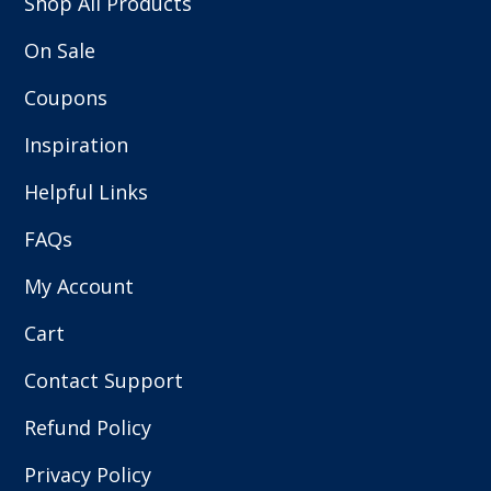
Shop All Products
On Sale
Coupons
Inspiration
Helpful Links
FAQs
My Account
Cart
Contact Support
Refund Policy
Privacy Policy