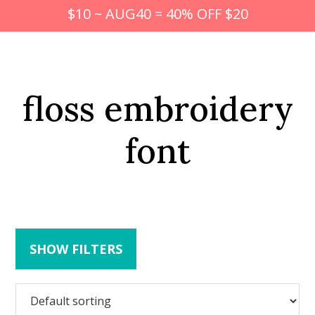
$10 ~ AUG40 = 40% OFF $20
floss embroidery
font
SHOW FILTERS