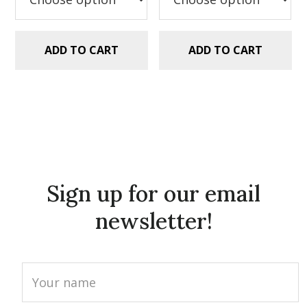
ADD TO CART
ADD TO CART
Sign up for our email
newsletter!