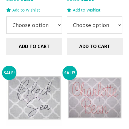
price
price
price
price
Add to Wishlist
Add to Wishlist
was:
is:
was:
is:
$5.99.
$2.99.
$5.99.
$2.99.
ADD TO CART
ADD TO CART
SALE!
SALE!