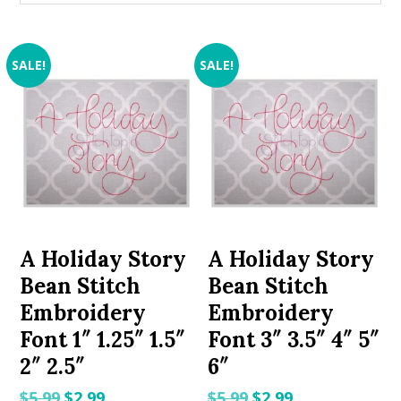
SALE!
SALE!
A Holiday Story
A Holiday Story
Bean Stitch
Bean Stitch
Embroidery
Embroidery
Font 1″ 1.25″ 1.5″
Font 3″ 3.5″ 4″ 5″
2″ 2.5″
6″
Original
Current
Original
Current
$
5.99
$
2.99
$
5.99
$
2.99