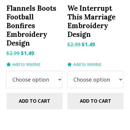
Flannels Boots
We Interrupt
Football
This Marriage
Bonfires
Embroidery
Embroidery
Design
Design
Original
Current
$
2.99
$
1.49
price
price
Original
Current
$
2.99
$
1.49
was:
is:
price
price
Add to Wishlist
Add to Wishlist
$2.99.
$1.49.
was:
is:
$2.99.
$1.49.
ADD TO CART
ADD TO CART