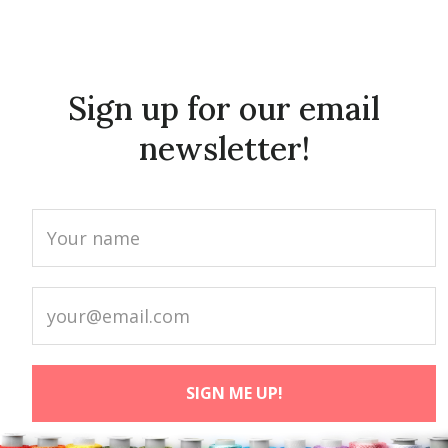
Sign up for our email
newsletter!