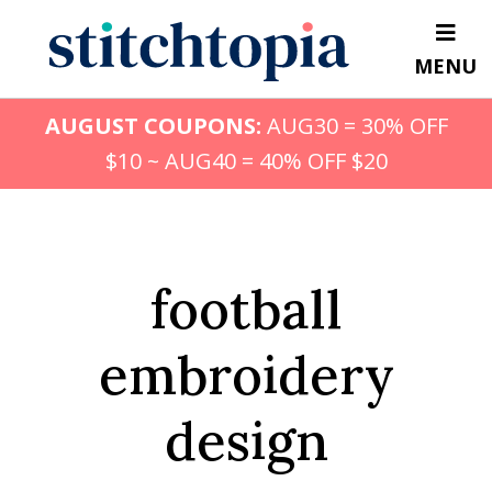
Skip
to
MENU
main
content
AUGUST COUPONS:
AUG30 = 30% OFF
$10 ~ AUG40 = 40% OFF $20
football
embroidery
design