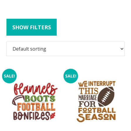
SHOW FILTERS
SALE!
SALE!