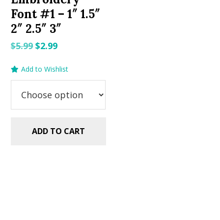
Font #1 – 1″ 1.5″
2″ 2.5″ 3″
Original
Current
$
5.99
$
2.99
price
price
Add to Wishlist
was:
is:
$5.99.
$2.99.
ADD TO CART