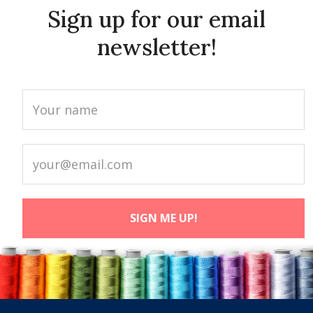
Sign up for our email
newsletter!