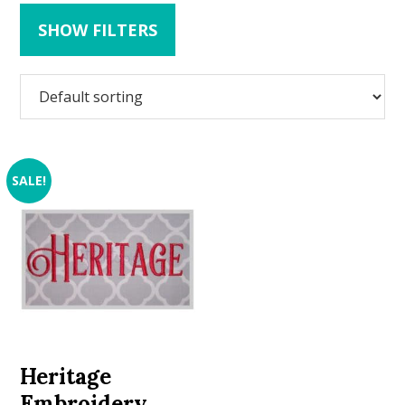
SHOW FILTERS
SALE!
Heritage
Embroidery