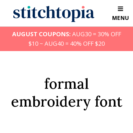
Skip
to
MENU
main
content
AUGUST COUPONS:
AUG30 = 30% OFF
$10 ~ AUG40 = 40% OFF $20
formal
embroidery font