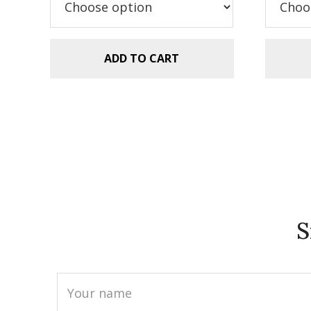
$9.99.
$7.49.
ADD TO CART
S