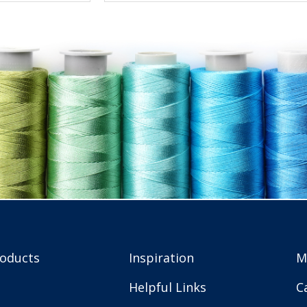
roducts
Inspiration
M
Helpful Links
C