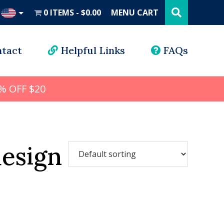
Search
this
0 ITEMS
$0.00
MENU CART
website
UD
tact
Helpful Links
FAQs
% OFF $20
esign