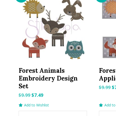
Forest Animals
Fores
Embroidery Design
Appli
Set
O
$
9.99
$
p
Original
Current
$
9.99
$
7.49
w
price
price
Add to Wishlist
Add to 
$9
was:
is: