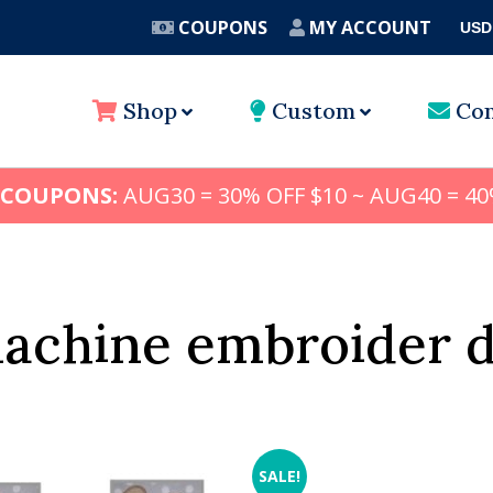
COUPONS
MY ACCOUNT
USD
A
Shop
Custom
Con
 COUPONS:
AUG30 = 30% OFF $10 ~ AUG40 = 40
machine embroider d
SALE!