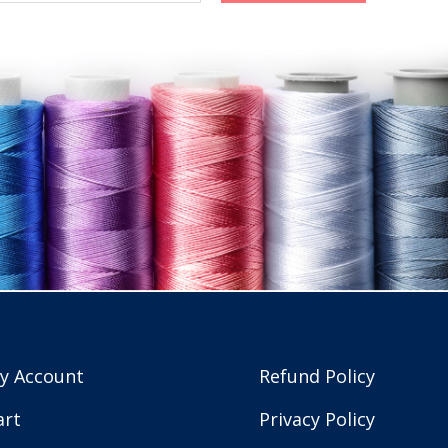
y Account
Refund Policy
art
Privacy Policy