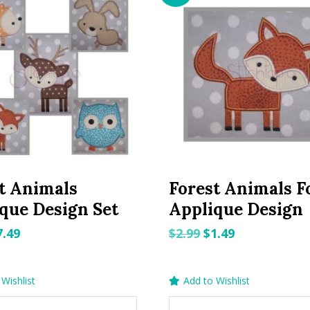
t Animals
Forest Animals F
que Design Set
Applique Design
riginal
Current
Original
Current
7.49
$
2.99
$
1.49
rice
price
price
price
as:
is:
was:
is:
Wishlist
Add to Wishlist
.99.
$7.49.
$2.99.
$1.49.