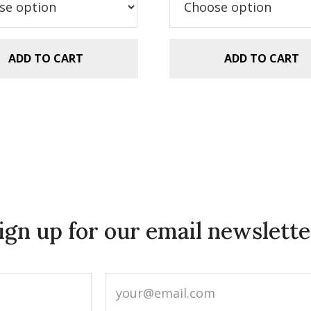
ADD TO CART
ADD TO CART
ign up for our email newslette