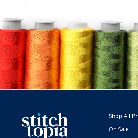
Shop All P
On Sale