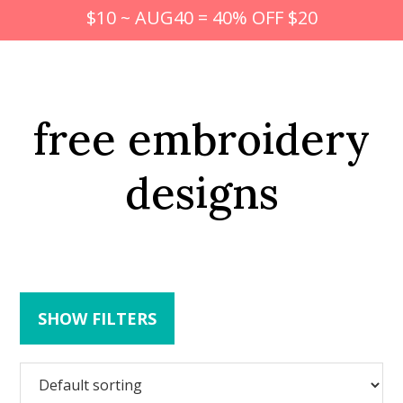
$10 ~ AUG40 = 40% OFF $20
free embroidery
designs
SHOW FILTERS