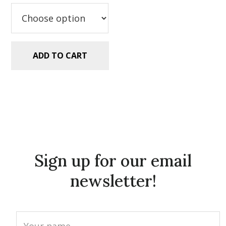
$2.99.
$1.49.
ADD TO CART
Sign up for our email
newsletter!