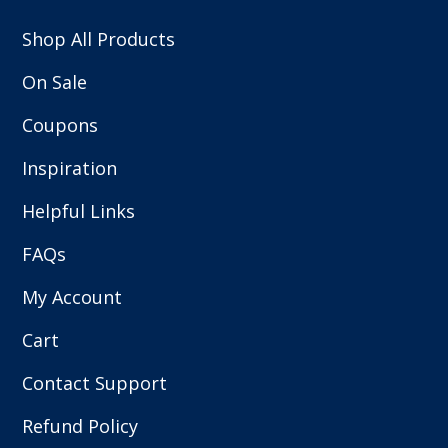
Shop All Products
On Sale
Coupons
Inspiration
Helpful Links
FAQs
My Account
Cart
Contact Support
Refund Policy