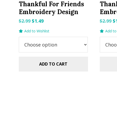
Thankful For Friends
Than
Embroidery Design
Embr
Original
Current
O
$
2.99
$
1.49
$
2.99
$
price
price
p
Add to Wishlist
Add to 
was:
is:
w
$2.99.
$1.49.
$2
ADD TO CART