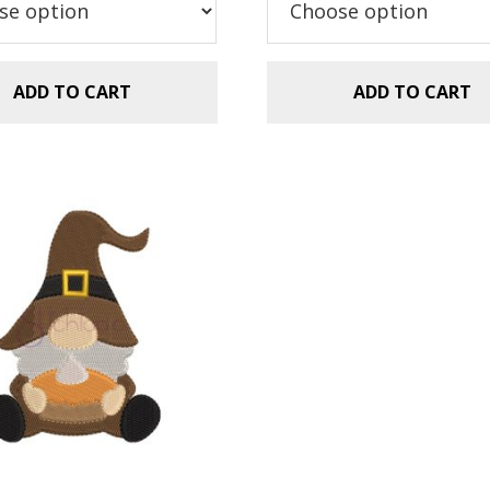
$2.99.
$1.49.
ADD TO CART
ADD TO CART