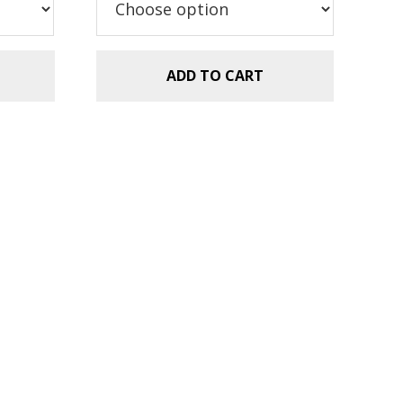
ADD TO CART