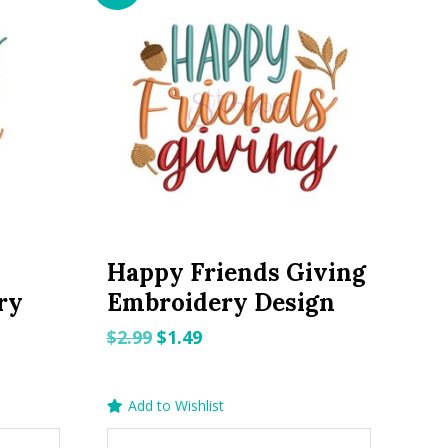
Happy Friends Giving
ry
Embroidery Design
Original
Current
$
2.99
$
1.49
price
price
was:
is:
Add to Wishlist
$2.99.
$1.49.