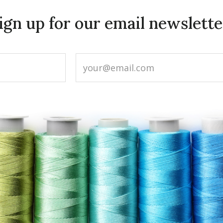
ign up for our email newslette