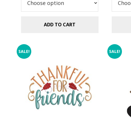
ADD TO CART
SALE!
SALE!