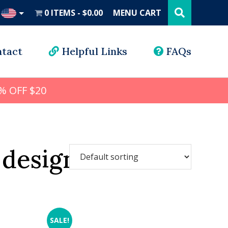
Search
this
0 ITEMS
$0.00
MENU CART
website
UD
tact
Helpful Links
FAQs
% OFF $20
 design
SALE!