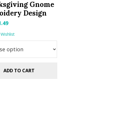
ksgiving Gnome
oidery Design
riginal
Current
1.49
rice
price
Wishlist
as:
is:
.99.
$1.49.
ADD TO CART