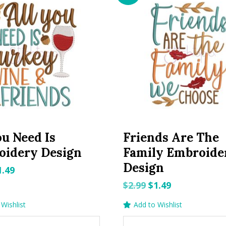
ou Need Is
Friends Are The
oidery Design
Family Embroide
Design
riginal
Current
1.49
rice
price
Original
Current
$
2.99
$
1.49
as:
is:
price
price
Wishlist
Add to Wishlist
.99.
$1.49.
was:
is: