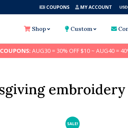
COUPONS
MY ACCOUNT
USD
A
Shop
Custom
Con
 COUPONS:
AUG30 = 30% OFF $10 ~ AUG40 = 40
sgiving embroidery
SALE!