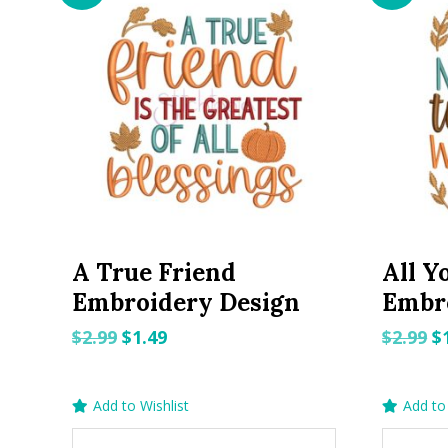
A True Friend
All Y
Embroidery Design
Embr
Original
Current
O
$
2.99
$
1.49
$
2.99
$
price
price
p
was:
is:
w
Add to Wishlist
Add to 
$2.99.
$1.49.
$2