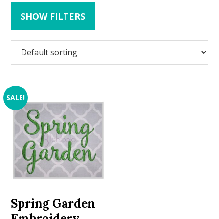
SHOW FILTERS
SALE!
Spring Garden
Embroidery