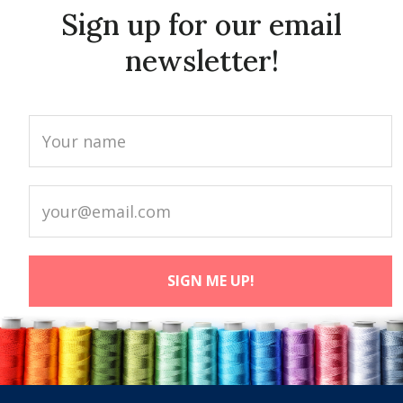
Sign up for our email
newsletter!