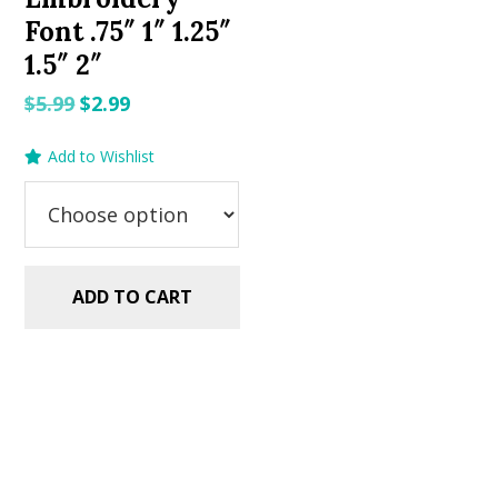
Font .75″ 1″ 1.25″
1.5″ 2″
Original
Current
$
5.99
$
2.99
price
price
Add to Wishlist
was:
is:
$5.99.
$2.99.
ADD TO CART