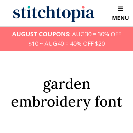
Skip
to
MENU
main
content
AUGUST COUPONS:
AUG30 = 30% OFF
$10 ~ AUG40 = 40% OFF $20
garden
embroidery font