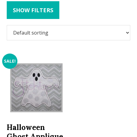
SHOW FILTERS
SALE!
Halloween
Ghost Applique