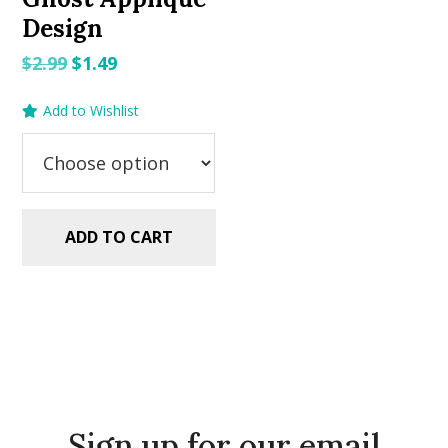
Design
Original
Current
$
2.99
$
1.49
price
price
Add to Wishlist
was:
is:
$2.99.
$1.49.
ADD TO CART
Sign up for our email