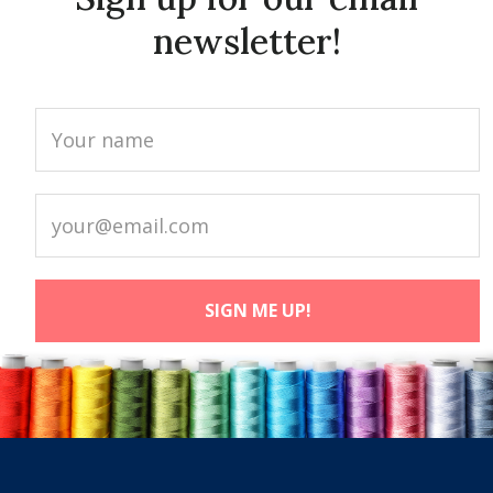
newsletter!