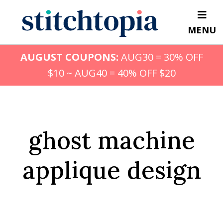
Skip
to
MENU
main
content
AUGUST COUPONS:
AUG30 = 30% OFF
$10 ~ AUG40 = 40% OFF $20
ghost machine
applique design