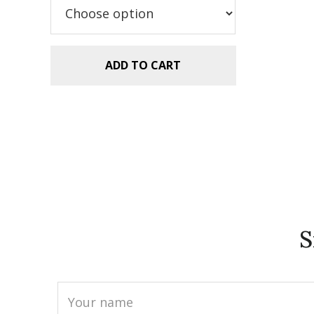
$5.99.
$2.99.
ADD TO CART
S