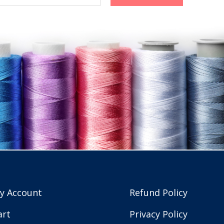
y Account
Refund Policy
art
Privacy Policy