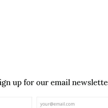
ign up for our email newslette