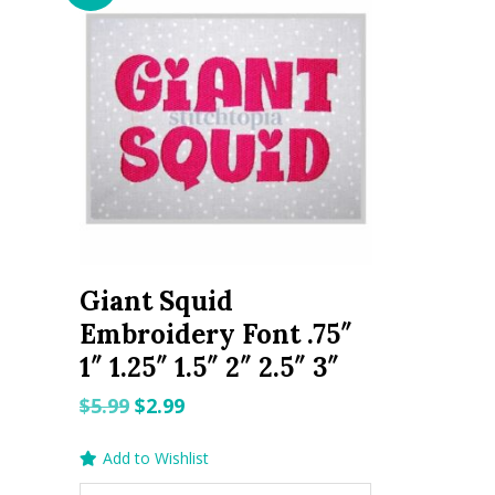
Giant Squid
Embroidery Font .75″
1″ 1.25″ 1.5″ 2″ 2.5″ 3″
Original
Current
$
5.99
$
2.99
price
price
Add to Wishlist
was:
is: