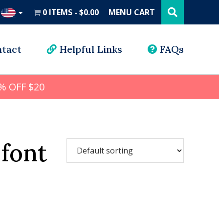
Search
this
0 ITEMS
$0.00
MENU CART
website
UD
tact
Helpful Links
FAQs
% OFF $20
 font