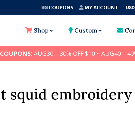
COUPONS
MY ACCOUNT
USD
A
Shop
Custom
Con
 COUPONS:
AUG30 = 30% OFF $10 ~ AUG40 = 40
t squid embroidery