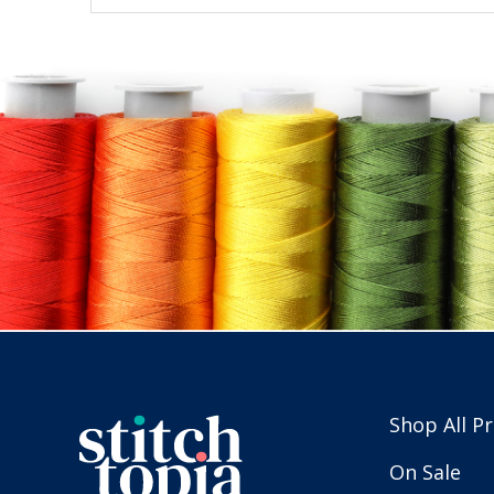
Shop All P
On Sale