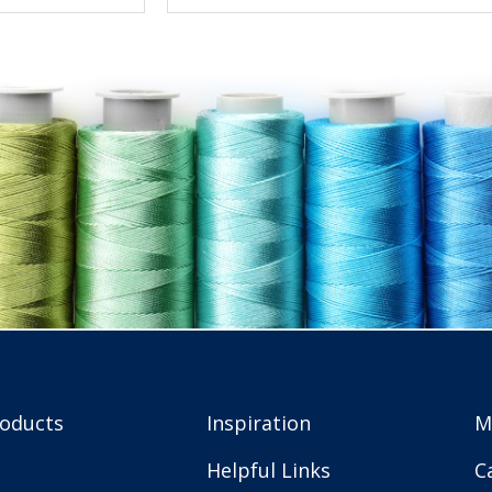
roducts
Inspiration
M
Helpful Links
C