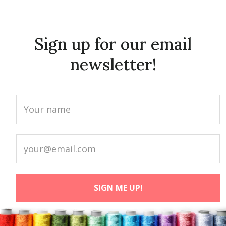
Sign up for our email
newsletter!