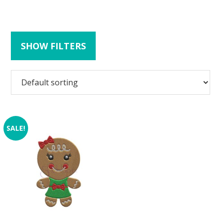
SHOW FILTERS
SALE!