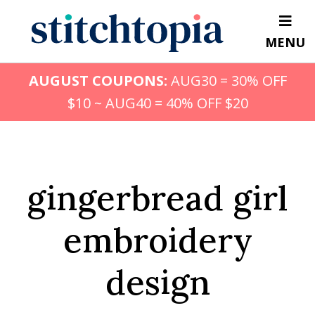
Skip
to
MENU
main
content
AUGUST COUPONS:
AUG30 = 30% OFF
$10 ~ AUG40 = 40% OFF $20
gingerbread girl
embroidery
design