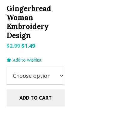
Gingerbread
Woman
Embroidery
Design
Original
Current
$
2.99
$
1.49
price
price
Add to Wishlist
was:
is:
$2.99.
$1.49.
ADD TO CART