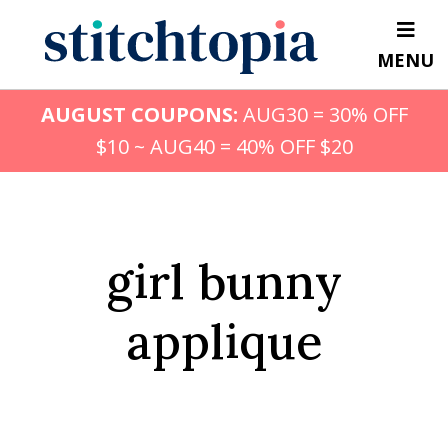
Skip
to
MENU
main
content
AUGUST COUPONS:
AUG30 = 30% OFF
$10 ~ AUG40 = 40% OFF $20
girl bunny
applique