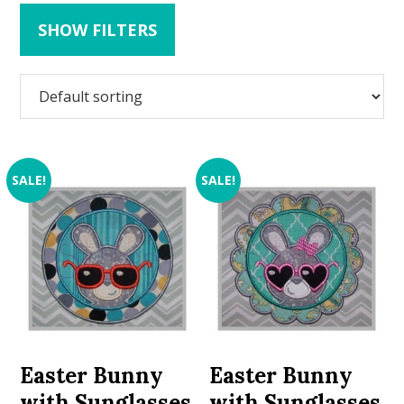
SHOW FILTERS
SALE!
SALE!
Easter Bunny
Easter Bunny
with Sunglasses
with Sunglasses