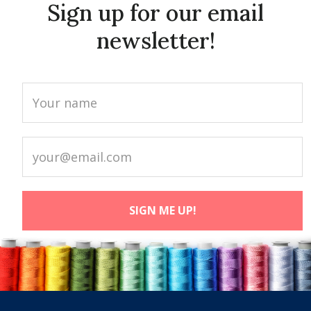
Sign up for our email
newsletter!