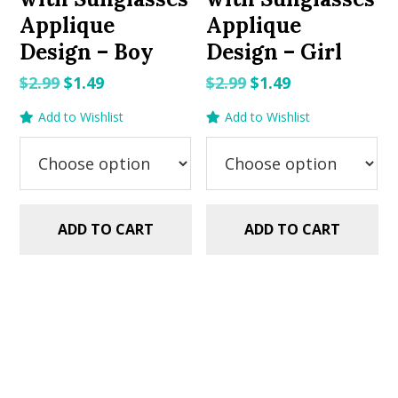
Applique
Applique
Design – Boy
Design – Girl
Original
Current
Original
Current
$
2.99
$
1.49
$
2.99
$
1.49
price
price
price
price
Add to Wishlist
Add to Wishlist
was:
is:
was:
is:
$2.99.
$1.49.
$2.99.
$1.49.
ADD TO CART
ADD TO CART