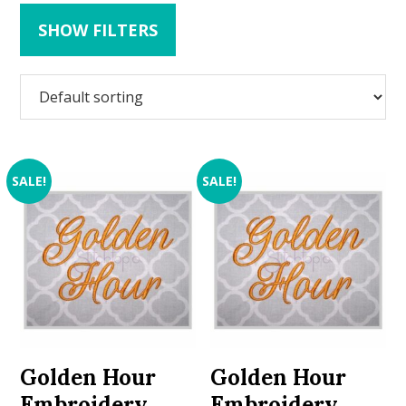
SHOW FILTERS
SALE!
SALE!
Golden Hour
Golden Hour
Embroidery
Embroidery