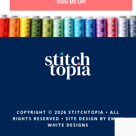
COPYRIGHT © 2026 STITCHTOPIA • ALL
RIGHTS RESERVED • SITE DESIGN BY
EMILY
WHITE DESIGNS