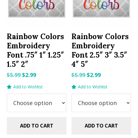
Rainbow Colors
Rainbow Colors
Embroidery
Embroidery
Font .75″ 1″ 1.25″
Font 2.5″ 3″ 3.5″
1.5″ 2″
4″ 5″
Original
Current
Original
Current
$
5.99
$
2.99
$
5.99
$
2.99
price
price
price
price
Add to Wishlist
Add to Wishlist
was:
is:
was:
is:
$5.99.
$2.99.
$5.99.
$2.99.
ADD TO CART
ADD TO CART