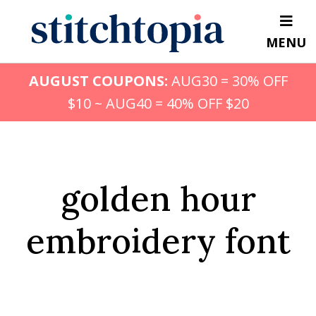
Skip
to
MENU
main
content
AUGUST COUPONS:
AUG30 = 30% OFF
$10 ~ AUG40 = 40% OFF $20
golden hour
embroidery font