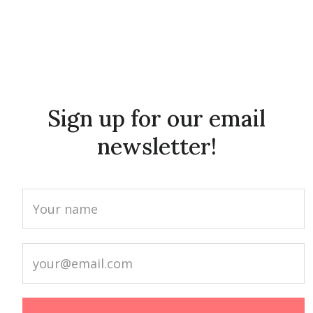
Sign up for our email
newsletter!