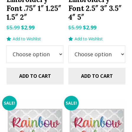
Font .75″ 1″ 1.25″
Font 2.5″ 3″ 3.5″
1.5″ 2″
4″ 5″
Original
Current
Original
Current
$
5.99
$
2.99
$
5.99
$
2.99
price
price
price
price
Add to Wishlist
Add to Wishlist
was:
is:
was:
is:
$5.99.
$2.99.
$5.99.
$2.99.
ADD TO CART
ADD TO CART
SALE!
SALE!