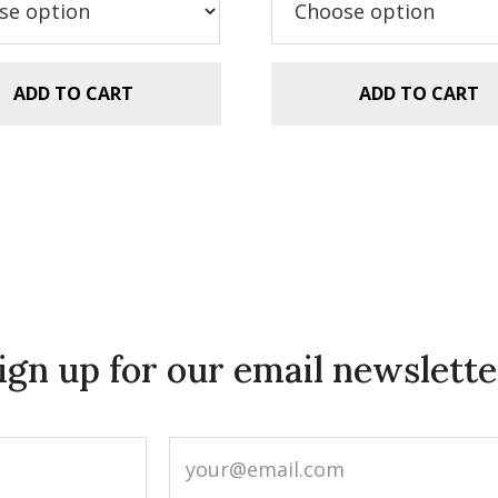
.99.
$2.99.
$29.99.
$20.00.
ADD TO CART
ADD TO CART
ign up for our email newslette