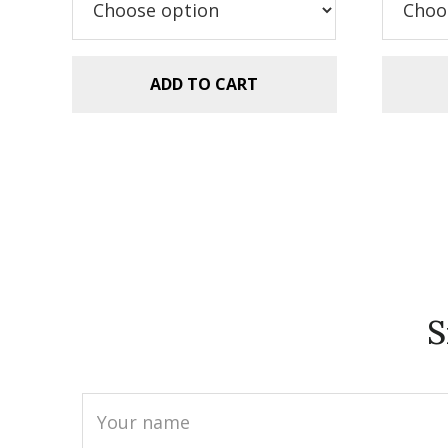
$5.99.
$2.99.
$5
ADD TO CART
S