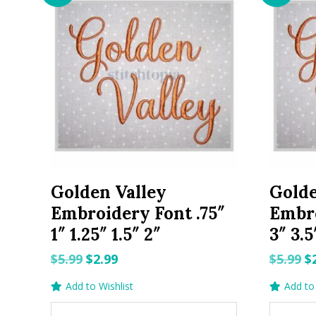
Golden Valley
Golde
Embroidery Font .75″
Embro
1″ 1.25″ 1.5″ 2″
3″ 3.5
Original
Current
O
$
5.99
$
2.99
$
5.99
$
price
price
p
Add to Wishlist
Add to 
was:
is:
w