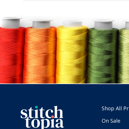
Shop All P
On Sale