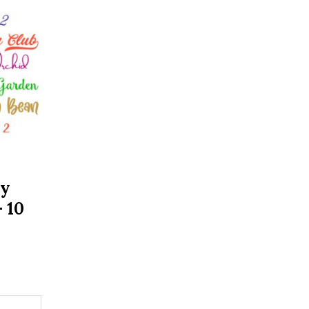
ry
 10