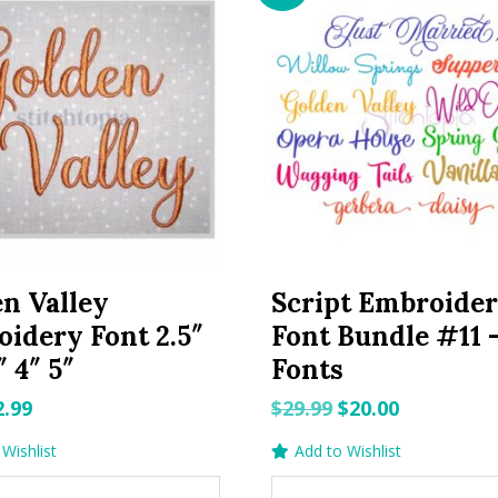
n Valley
Script Embroide
idery Font 2.5″
Font Bundle #11 –
″ 4″ 5″
Fonts
riginal
Current
Original
Current
2.99
$
29.99
$
20.00
rice
price
price
price
Wishlist
Add to Wishlist
as:
is:
was:
is: