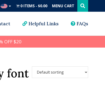
Search
this
0 ITEMS
$0.00
MENU CART
website
UD
tact
Helpful Links
FAQs
% OFF $20
y font