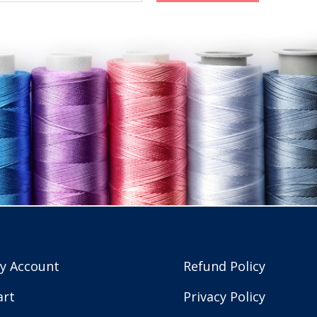
y Account
Refund Policy
art
Privacy Policy