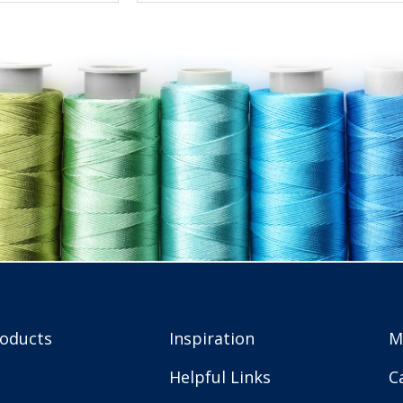
roducts
Inspiration
M
Helpful Links
C