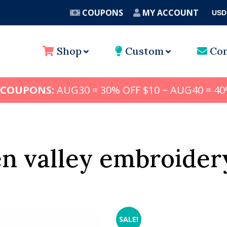
COUPONS
MY ACCOUNT
USD
A
Shop
Custom
Con
 COUPONS:
AUG30 = 30% OFF $10 ~ AUG40 = 40
n valley embroider
SALE!