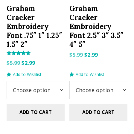
Graham
Graham
Cracker
Cracker
Embroidery
Embroidery
Font .75″ 1″ 1.25″
Font 2.5″ 3″ 3.5″
1.5″ 2″
4″ 5″
Original
Current
$
5.99
$
2.99
Rated
Original
Current
price
price
$
5.99
$
2.99
5.00
out of 5
price
price
was:
is:
Add to Wishlist
Add to Wishlist
was:
is:
$5.99.
$2.99.
$5.99.
$2.99.
ADD TO CART
ADD TO CART