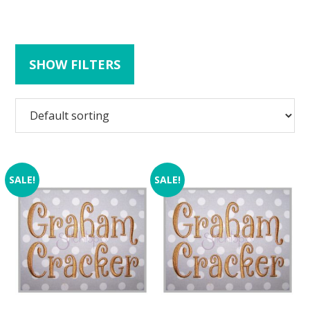
SHOW FILTERS
SALE!
SALE!