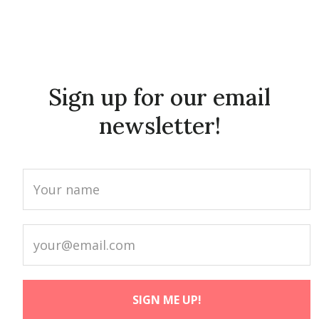
Sign up for our email
newsletter!