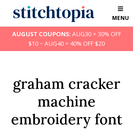
Skip
to
MENU
main
content
AUGUST COUPONS:
AUG30 = 30% OFF
$10 ~ AUG40 = 40% OFF $20
graham cracker
machine
embroidery font